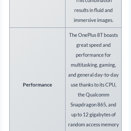
This combination
results in fluid and
immersive images.
The OnePlus 8T boasts
great speed and
performance for
multitasking, gaming,
and general day-to-day
Performance
use thanks to its CPU,
the Qualcomm
Snapdragon 865, and
up to 12 gigabytes of
random access memory