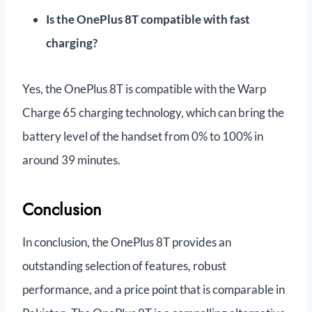
Is the OnePlus 8T compatible with fast
charging?
Yes, the OnePlus 8T is compatible with the Warp
Charge 65 charging technology, which can bring the
battery level of the handset from 0% to 100% in
around 39 minutes.
Conclusion
In conclusion, the OnePlus 8T provides an
outstanding selection of features, robust
performance, and a price point that is comparable in