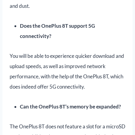
and dust.
Does the OnePlus 8T support 5G
connectivity?
You will be able to experience quicker download and
upload speeds, as well as improved network
performance, with the help of the OnePlus 8T, which
does indeed offer 5G connectivity.
Can the OnePlus 8T’s memory be expanded?
The OnePlus 8T does not feature a slot for a microSD