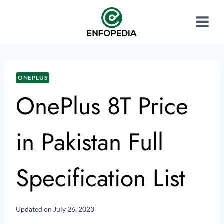
ONEPLUS
OnePlus 8T Price
in Pakistan Full
Specification List
Updated on
July 26, 2023