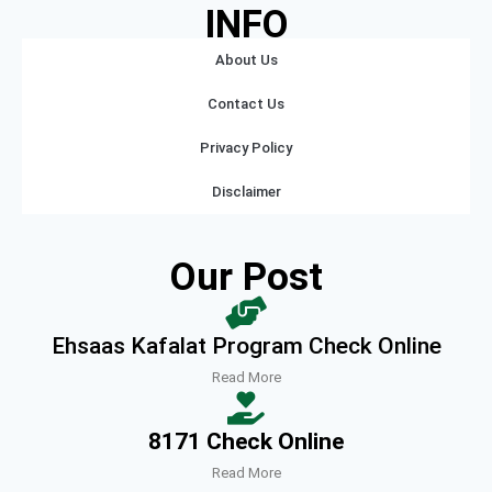
INFO
About Us
Contact Us
Privacy Policy
Disclaimer
Our Post
Ehsaas Kafalat Program Check Online
Read More
8171 Check Online
Read More