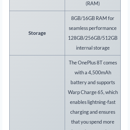
(RAM)
8GB/16GB RAM for
seamless performance
Storage
128GB/256GB/512GB
internal storage
The OnePlus 8T comes
with a 4,500mAh
battery and supports
Warp Charge 65, which
enables lightning-fast
charging and ensures
that you spend more