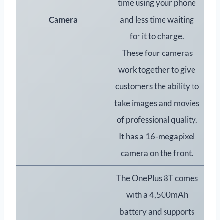
time using your phone
Camera
and less time waiting
for it to charge.
These four cameras
work together to give
customers the ability to
take images and movies
of professional quality.
It has a 16-megapixel
camera on the front.
The OnePlus 8T comes
with a 4,500mAh
battery and supports