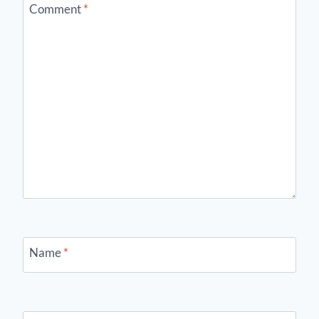
Comment
*
Name
*