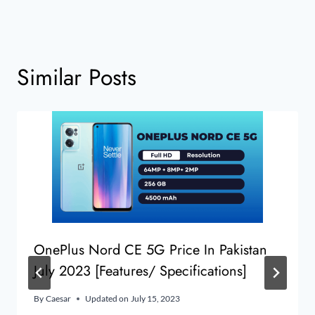
Similar Posts
OnePlus Nord CE 5G Price In Pakistan
July 2023 [Features/ Specifications]
By
Caesar
Updated on
July 15, 2023