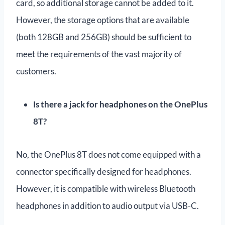
card, so additional storage cannot be added to it.
However, the storage options that are available
(both 128GB and 256GB) should be sufficient to
meet the requirements of the vast majority of
customers.
Is there a jack for headphones on the OnePlus
8T?
No, the OnePlus 8T does not come equipped with a
connector specifically designed for headphones.
However, it is compatible with wireless Bluetooth
headphones in addition to audio output via USB-C.