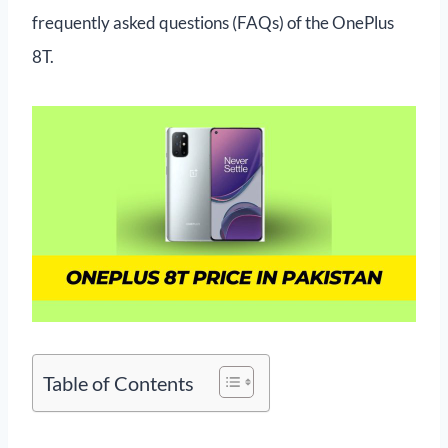
frequently asked questions (FAQs) of the OnePlus
8T.
Table of Contents