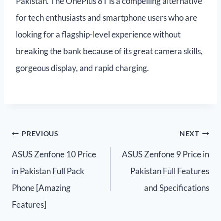
Pakistan. The OnePlus 8T is a compelling alternative
for tech enthusiasts and smartphone users who are
looking for a flagship-level experience without
breaking the bank because of its great camera skills,
gorgeous display, and rapid charging.
PREVIOUS
NEXT
ASUS Zenfone 10 Price
ASUS Zenfone 9 Price in
in Pakistan Full Pack
Pakistan Full Features
Phone [Amazing
and Specifications
Features]