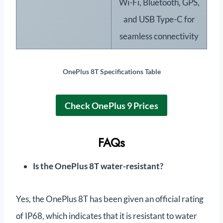
Wi-Fi, Bluetooth, GPS,
and USB Type-C for
seamless connectivity
OnePlus 8T
Specifications Table
Check OnePlus 9 Prices
FAQs
Is the OnePlus 8T water-resistant?
Yes, the OnePlus 8T has been given an official rating
of IP68, which indicates that it is resistant to water