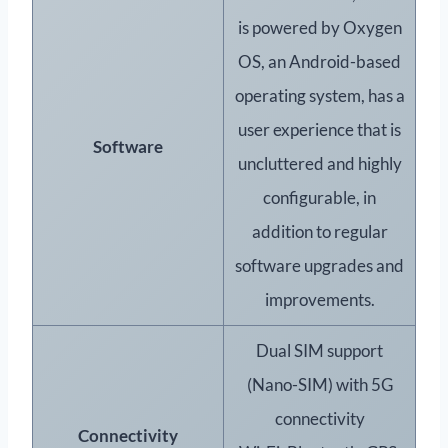
is powered by Oxygen
OS, an Android-based
operating system, has a
user experience that is
Software
uncluttered and highly
configurable, in
addition to regular
software upgrades and
improvements.
Dual SIM support
(Nano-SIM) with 5G
connectivity
Connectivity