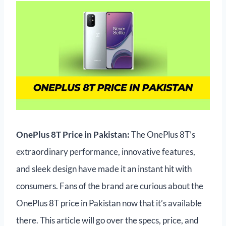
OnePlus 8T Price in Pakistan:
The OnePlus 8T’s
extraordinary performance, innovative features,
and sleek design have made it an instant hit with
consumers. Fans of the brand are curious about the
OnePlus 8T price in Pakistan now that it’s available
there. This article will go over the specs, price, and