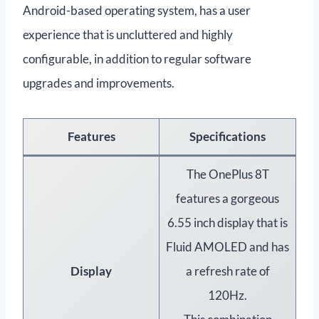
Android-based operating system, has a user
experience that is uncluttered and highly
configurable, in addition to regular software
upgrades and improvements.
Features
Specifications
The OnePlus 8T
features a gorgeous
6.55 inch display that is
Fluid AMOLED and has
Display
a refresh rate of
120Hz.