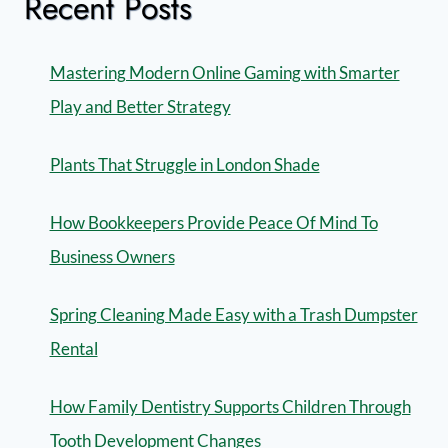
Recent Posts
Mastering Modern Online Gaming with Smarter
Play and Better Strategy
Plants That Struggle in London Shade
How Bookkeepers Provide Peace Of Mind To
Business Owners
Spring Cleaning Made Easy with a Trash Dumpster
Rental
How Family Dentistry Supports Children Through
Tooth Development Changes