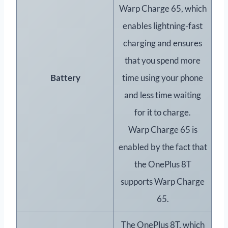
Warp Charge 65, which
enables lightning-fast
charging and ensures
that you spend more
Battery
time using your phone
and less time waiting
for it to charge.
Warp Charge 65 is
enabled by the fact that
the OnePlus 8T
supports Warp Charge
65.
The OnePlus 8T, which