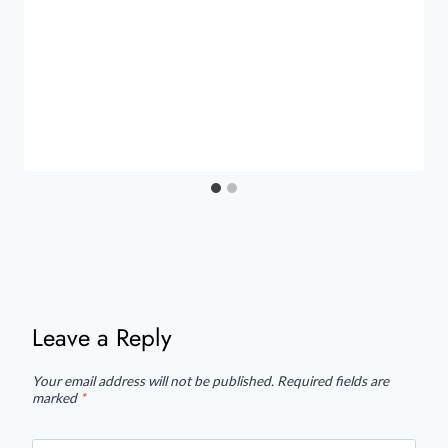
Leave a Reply
Your email address will not be published.
Required fields are
marked
*