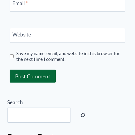
Email
*
Website
Save my name, email, and website in this browser for
the next time I comment.
Search