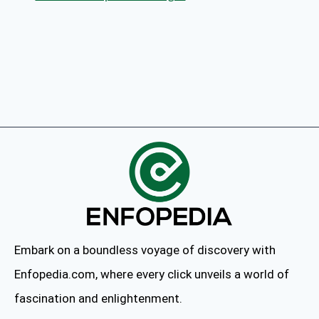
Embark on a boundless voyage of discovery with
Enfopedia.com, where every click unveils a world of
fascination and enlightenment.