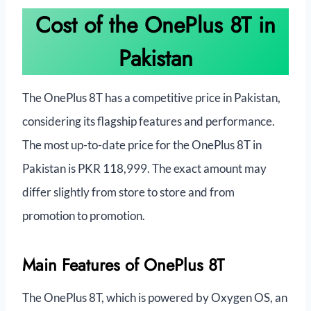
Cost of the OnePlus 8T in
Pakistan
The OnePlus 8T has a competitive price in Pakistan,
considering its flagship features and performance.
The most up-to-date price for the OnePlus 8T in
Pakistan is PKR 118,999. The exact amount may
differ slightly from store to store and from
promotion to promotion.
Main Features of OnePlus 8T
The OnePlus 8T, which is powered by Oxygen OS, an