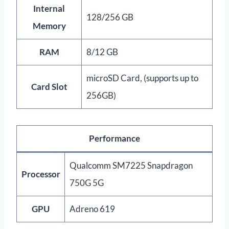
Internal
128/256 GB
Memory
RAM
8/12 GB
microSD Card, (supports up to
Card Slot
256GB)
Performance
Qualcomm SM7225 Snapdragon
Processor
750G 5G
GPU
Adreno 619