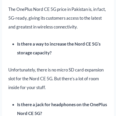
The OnePlus Nord CE 5G price in Pakistan is, in fact,
5G-ready, giving its customers access to the latest
and greatest in wireless connectivity.
Is there a way to increase the Nord CE 5G’s
storage capacity?
Unfortunately, there is no micro SD card expansion
slot for the Nord CE 5G. But there’s a lot of room
inside for your stuff.
Is there a jack for headphones on the OnePlus
Nord CE 5G?