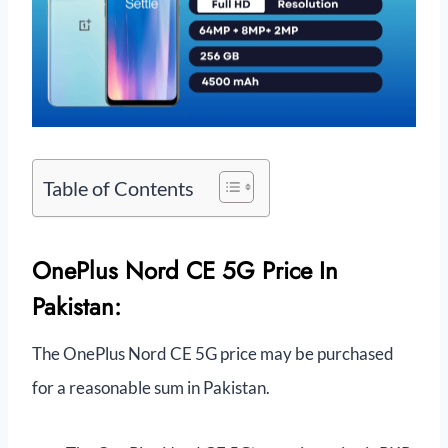
Table of Contents
OnePlus Nord CE 5G Price In
Pakistan:
The OnePlus Nord CE 5G price may be purchased
for a reasonable sum in Pakistan.