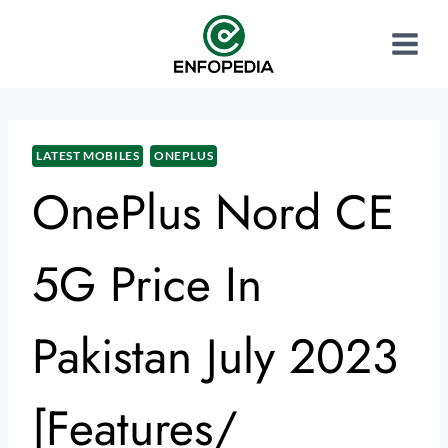
LATEST MOBILES
ONEPLUS
OnePlus Nord CE
5G Price In
Pakistan July 2023
[Features/