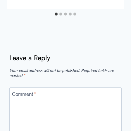
Leave a Reply
Your email address will not be published.
Required fields are
marked
*
Comment
*