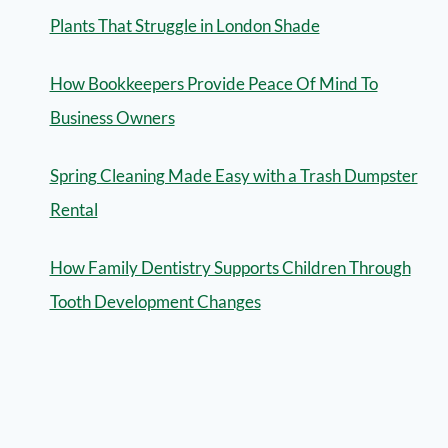
Plants That Struggle in London Shade
How Bookkeepers Provide Peace Of Mind To
Business Owners
Spring Cleaning Made Easy with a Trash Dumpster
Rental
How Family Dentistry Supports Children Through
Tooth Development Changes