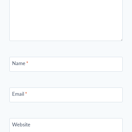
Name
*
Email
*
Website