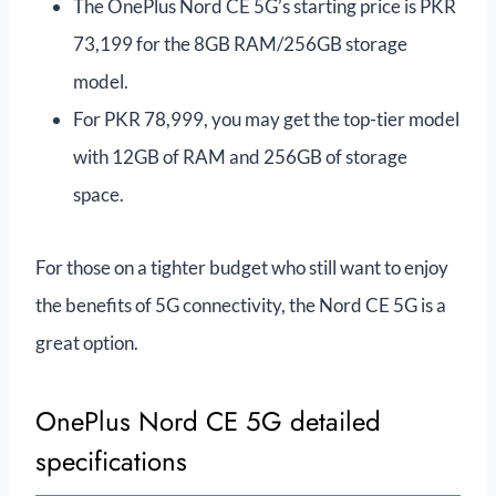
The OnePlus Nord CE 5G’s starting price is PKR
73,199 for the 8GB RAM/256GB storage
model.
For PKR 78,999, you may get the top-tier model
with 12GB of RAM and 256GB of storage
space.
For those on a tighter budget who still want to enjoy
the benefits of 5G connectivity, the Nord CE 5G is a
great option.
OnePlus Nord CE 5G detailed
specifications