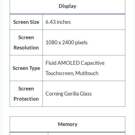
Display
Screen Size
6.43 inches
Screen
1080 x 2400 pixels
Resolution
Fluid AMOLED Capacitive
Screen Type
Touchscreen, Mutitouch
Screen
Corning Gorilla Glass
Protection
Memory