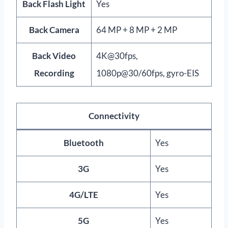
Back Flash Light
Yes
Back Camera
64 MP + 8 MP + 2 MP
Back Video
4K@30fps,
Recording
1080p@30/60fps, gyro-EIS
Connectivity
Bluetooth
Yes
3G
Yes
4G/LTE
Yes
5G
Yes