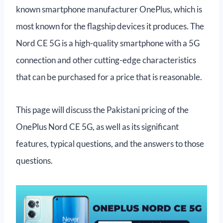
known smartphone manufacturer OnePlus, which is
most known for the flagship devices it produces. The
Nord CE 5G is a high-quality smartphone with a 5G
connection and other cutting-edge characteristics
that can be purchased for a price that is reasonable.
This page will discuss the Pakistani pricing of the
OnePlus Nord CE 5G, as well as its significant
features, typical questions, and the answers to those
questions.