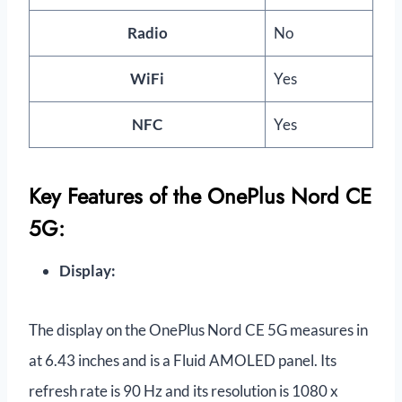
Radio
No
WiFi
Yes
NFC
Yes
Key Features of the OnePlus Nord CE
5G:
Display:
The display on the OnePlus Nord CE 5G measures in
at 6.43 inches and is a Fluid AMOLED panel. Its
refresh rate is 90 Hz and its resolution is 1080 x