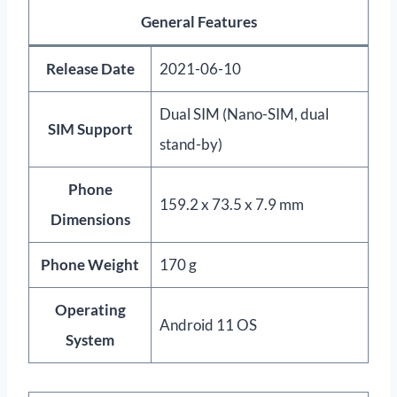
General Features
Release Date
2021-06-10
Dual SIM (Nano-SIM, dual
SIM Support
stand-by)
Phone
159.2 x 73.5 x 7.9 mm
Dimensions
Phone Weight
170 g
Operating
Android 11 OS
System