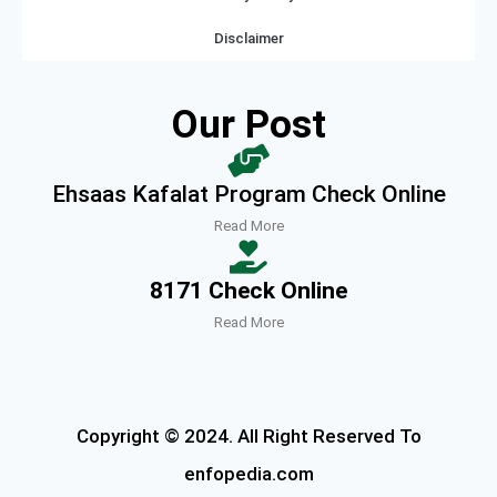
Disclaimer
Our Post
Ehsaas Kafalat Program Check Online
Read More
8171 Check Online
Read More
Copyright © 2024. All Right Reserved To
enfopedia.com