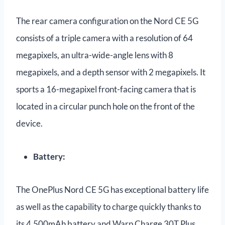
The rear camera configuration on the Nord CE 5G
consists of a triple camera with a resolution of 64
megapixels, an ultra-wide-angle lens with 8
megapixels, and a depth sensor with 2 megapixels. It
sports a 16-megapixel front-facing camera that is
located in a circular punch hole on the front of the
device.
Battery:
The OnePlus Nord CE 5G has exceptional battery life
as well as the capability to charge quickly thanks to
its 4,500mAh battery and Warp Charge 30T Plus