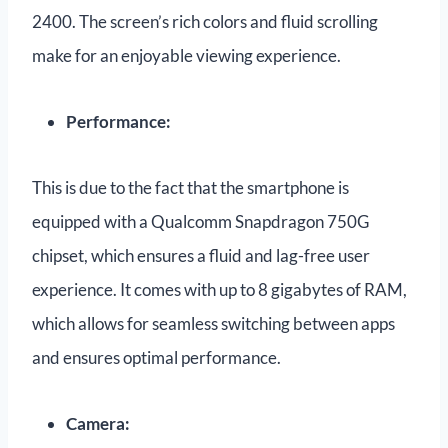
2400. The screen’s rich colors and fluid scrolling
make for an enjoyable viewing experience.
Performance:
This is due to the fact that the smartphone is
equipped with a Qualcomm Snapdragon 750G
chipset, which ensures a fluid and lag-free user
experience. It comes with up to 8 gigabytes of RAM,
which allows for seamless switching between apps
and ensures optimal performance.
Camera: