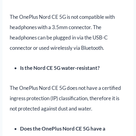
The OnePlus Nord CE 5G is not compatible with
headphones with a 3.5mm connector. The
headphones can be plugged in via the USB-C
connector or used wirelessly via Bluetooth.
Is the Nord CE 5G water-resistant?
The OnePlus Nord CE 5G does not have a certified
ingress protection (IP) classification, therefore it is
not protected against dust and water.
Does the OnePlus Nord CE 5G have a