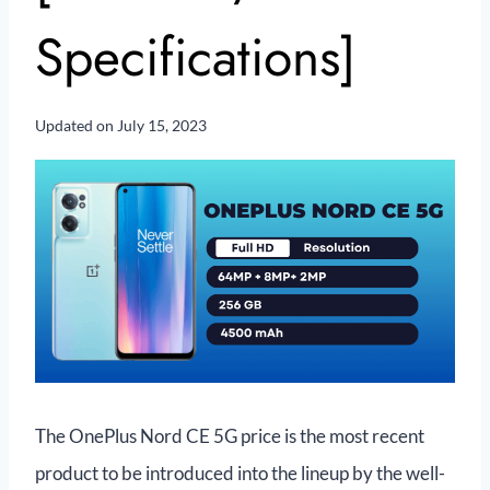
Specifications]
Updated on
July 15, 2023
The OnePlus Nord CE 5G price is the most recent
product to be introduced into the lineup by the well-