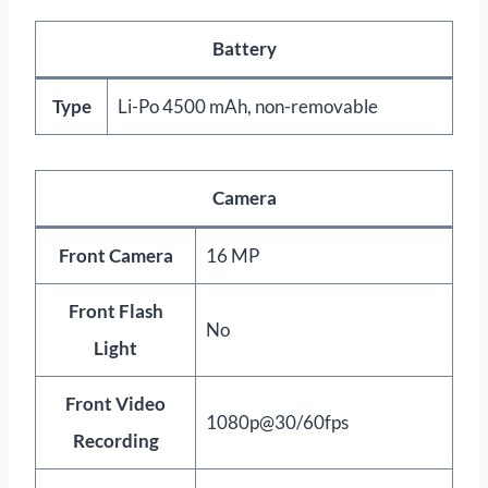
Battery
Type
Li-Po 4500 mAh, non-removable
Camera
Front Camera
16 MP
Front Flash
No
Light
Front Video
1080p@30/60fps
Recording