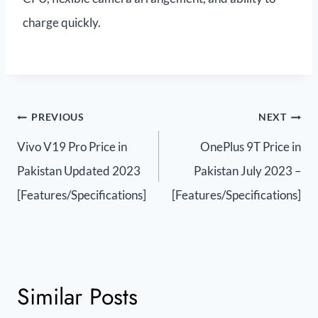
charge quickly.
PREVIOUS
NEXT
Vivo V19 Pro Price in
OnePlus 9T Price in
Pakistan Updated 2023
Pakistan July 2023 –
[Features/Specifications]
[Features/Specifications]
Similar Posts