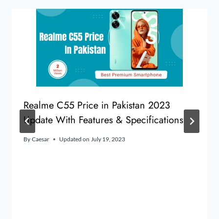
Realme C55 Price in Pakistan 2023
Update With Features & Specifications
By
Caesar
Updated on
July 19, 2023