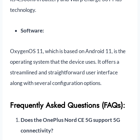
technology.
Software:
OxygenOS 11, which is based on Android 11, is the
operating system that the device uses. It offers a
streamlined and straightforward user interface
along with several configuration options.
Frequently Asked Questions (FAQs):
Does the OnePlus Nord CE 5G support 5G
connectivity?