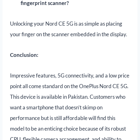
fingerprint scanner?
Unlocking your Nord CE 5G is as simple as placing
your finger on the scanner embedded in the display.
Conclusion:
Impressive features, 5G connectivity, and a low price
point all come standard on the OnePlus Nord CE 5G.
This device is available in Pakistan. Customers who
want a smartphone that doesn’t skimp on
performance but is still affordable will find this
model to be an enticing choice because of its robust
CPU, flexible camera arrangement, and ability to