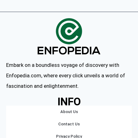
Embark on a boundless voyage of discovery with
Enfopedia.com, where every click unveils a world of
fascination and enlightenment.
INFO
About Us
Contact Us
Privacy Policy