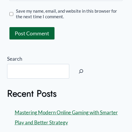
Save my name, email, and website in this browser for
the next time I comment.
Search
Recent Posts
Mastering Modern Online Gaming with Smarter
Play and Better Strategy