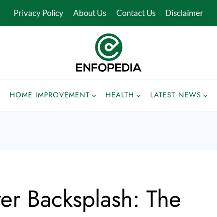
Privacy Policy
About Us
Contact Us
Disclaimer
HOME IMPROVEMENT
HEALTH
LATEST NEWS
ver Backsplash: The