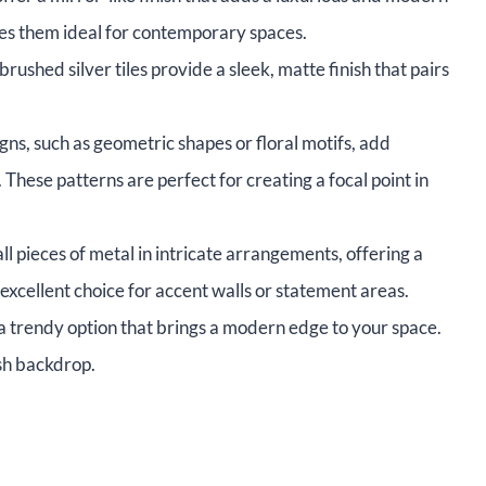
kes them ideal for contemporary spaces.
ushed silver tiles provide a sleek, matte finish that pairs
ns, such as geometric shapes or floral motifs, add
 These patterns are perfect for creating a focal point in
l pieces of metal in intricate arrangements, offering a
xcellent choice for accent walls or statement areas.
 a trendy option that brings a modern edge to your space.
sh backdrop.