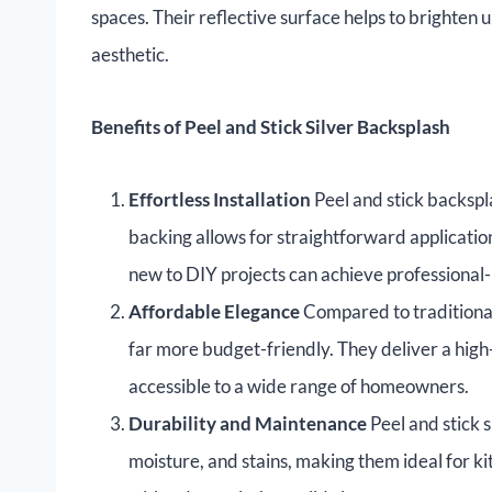
spaces. Their reflective surface helps to brighten 
aesthetic.
Benefits of Peel and Stick Silver Backsplash
Effortless Installation
Peel and stick backspl
backing allows for straightforward applicatio
new to DIY projects can achieve professional-l
Affordable Elegance
Compared to traditional 
far more budget-friendly. They deliver a high
accessible to a wide range of homeowners.
Durability and Maintenance
Peel and stick 
moisture, and stains, making them ideal for k