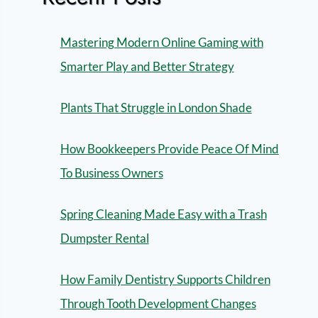
Mastering Modern Online Gaming with
Smarter Play and Better Strategy
Plants That Struggle in London Shade
How Bookkeepers Provide Peace Of Mind
To Business Owners
Spring Cleaning Made Easy with a Trash
Dumpster Rental
How Family Dentistry Supports Children
Through Tooth Development Changes