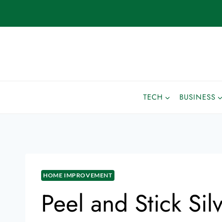
TECH
BUSINESS
HOME IMPROVEMENT
Peel and Stick Sil