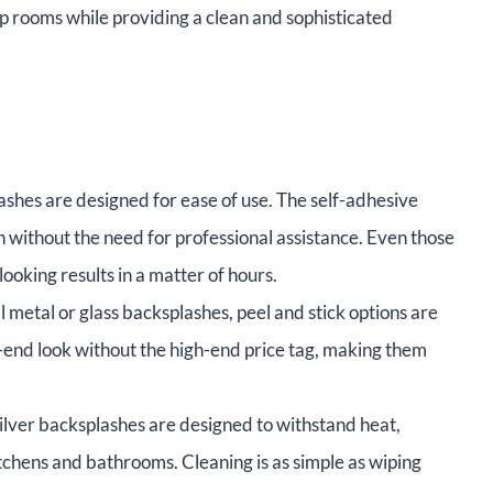
up rooms while providing a clean and sophisticated
ashes are designed for ease of use. The self-adhesive
n without the need for professional assistance. Even those
ooking results in a matter of hours.
metal or glass backsplashes, peel and stick options are
-end look without the high-end price tag, making them
silver backsplashes are designed to withstand heat,
itchens and bathrooms. Cleaning is as simple as wiping