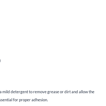
)
 a mild detergent to remove grease or dirt and allow the
ssential for proper adhesion.