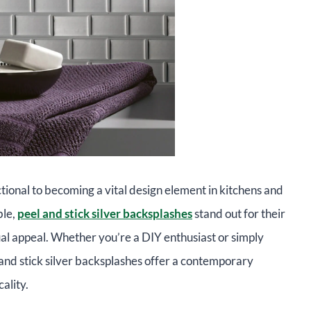
ional to becoming a vital design element in kitchens and
ble,
peel and stick silver backsplashes
stand out for their
isual appeal. Whether you’re a DIY enthusiast or simply
and stick silver backsplashes offer a contemporary
ality.