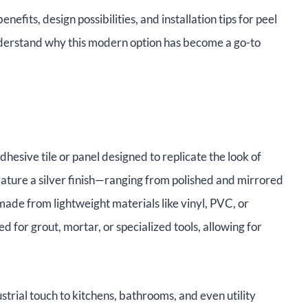
enefits, design possibilities, and installation tips for peel
understand why this modern option has become a go-to
adhesive tile or panel designed to replicate the look of
feature a silver finish—ranging from polished and mirrored
ade from lightweight materials like vinyl, PVC, or
 for grout, mortar, or specialized tools, allowing for
strial touch to kitchens, bathrooms, and even utility