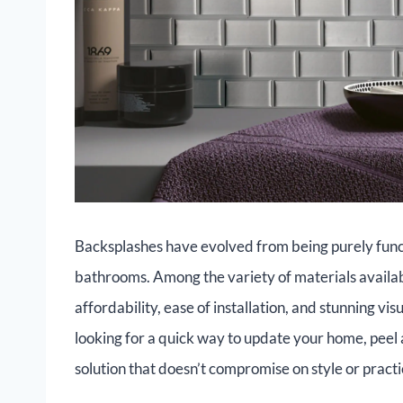
Backsplashes have evolved from being purely funct
bathrooms. Among the variety of materials availa
affordability, ease of installation, and stunning v
looking for a quick way to update your home, peel 
solution that doesn’t compromise on style or practic