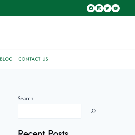
BLOG
CONTACT US
Search
Recent Posts