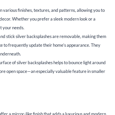
various finishes, textures, and patterns, allowing you to
 decor. Whether you prefer a sleek modern look or a
it your needs.
nd stick silver backsplashes are removable, making them
like to frequently update their home’s appearance. They
underneath.
urface of silver backsplashes helps to bounce light around
 more open space—an especially valuable feature in smaller
ffer a mirror-like finish that adds a luxurious and modern