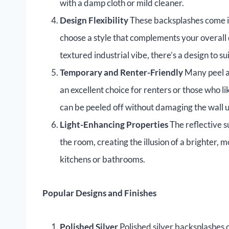
with a damp cloth or mild cleaner.
Design Flexibility
These backsplashes come in 
choose a style that complements your overall
textured industrial vibe, there’s a design to su
Temporary and Renter-Friendly
Many peel a
an excellent choice for renters or those who 
can be peeled off without damaging the wall 
Light-Enhancing Properties
The reflective s
the room, creating the illusion of a brighter,
kitchens or bathrooms.
Popular Designs and Finishes
Polished Silver
Polished silver backsplashes o