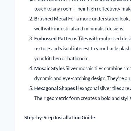
touch to any room. Their high reflectivity ma
Brushed Metal
For a more understated look, br
well with industrial and minimalist designs.
Embossed Patterns
Tiles with embossed desig
texture and visual interest to your backsplash.
your kitchen or bathroom.
Mosaic Styles
Silver mosaic tiles combine smal
dynamic and eye-catching design. They’re an e
Hexagonal Shapes
Hexagonal silver tiles are
Their geometric form creates a bold and styli
Step-by-Step Installation Guide