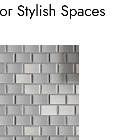
or Stylish Spaces