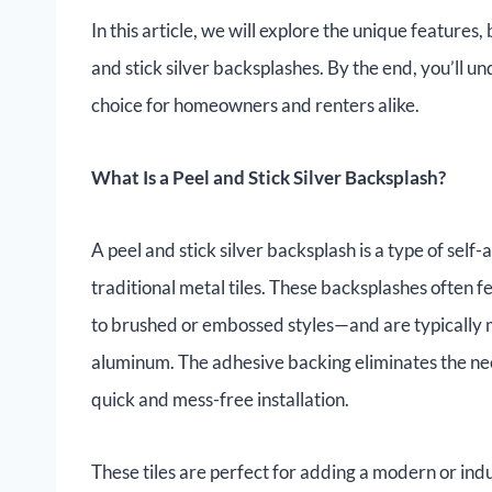
In this article, we will explore the unique features, b
and stick silver backsplashes. By the end, you’ll 
choice for homeowners and renters alike.
What Is a Peel and Stick Silver Backsplash?
A peel and stick silver backsplash is a type of self-
traditional metal tiles. These backsplashes often 
to brushed or embossed styles—and are typically m
aluminum. The adhesive backing eliminates the need
quick and mess-free installation.
These tiles are perfect for adding a modern or indu