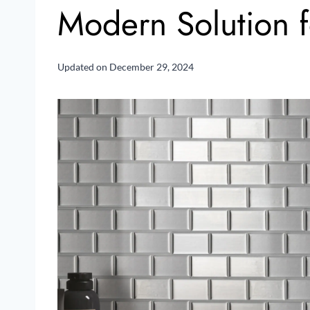
Modern Solution f
Updated on
December 29, 2024