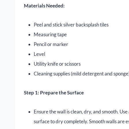
Materials Needed:
Peel and stick silver backsplash tiles
Measuring tape
Pencil or marker
Level
Utility knife or scissors
Cleaning supplies (mild detergent and sponge
Step 1: Prepare the Surface
Ensure the wall is clean, dry, and smooth. Use
surface to dry completely. Smooth walls are e