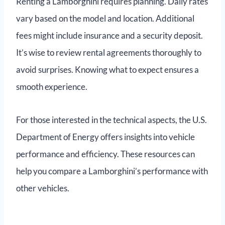
Renting a Lamborghini requires planning. Daily rates
vary based on the model and location. Additional
fees might include insurance and a security deposit.
It’s wise to review rental agreements thoroughly to
avoid surprises. Knowing what to expect ensures a
smooth experience.
For those interested in the technical aspects, the U.S.
Department of Energy offers insights into vehicle
performance and efficiency. These resources can
help you compare a Lamborghini’s performance with
other vehicles.