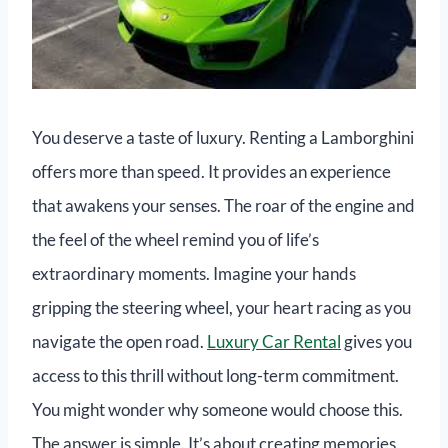
You deserve a taste of luxury. Renting a Lamborghini
offers more than speed. It provides an experience
that awakens your senses. The roar of the engine and
the feel of the wheel remind you of life’s
extraordinary moments. Imagine your hands
gripping the steering wheel, your heart racing as you
navigate the open road.
Luxury Car Rental
gives you
access to this thrill without long-term commitment.
You might wonder why someone would choose this.
The answer is simple. It’s about creating memories