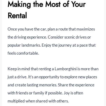
Making the Most of Your
Rental
Once you have the car, plan a route that maximizes
the driving experience. Consider scenic drives or
popular landmarks. Enjoy the journey at a pace that
feels comfortable.
Keep in mind that renting a Lamborghini is more than
just a drive. It’s an opportunity to explore new places
and create lasting memories. Share the experience
with friends or family if possible. Joy is often
multiplied when shared with others.