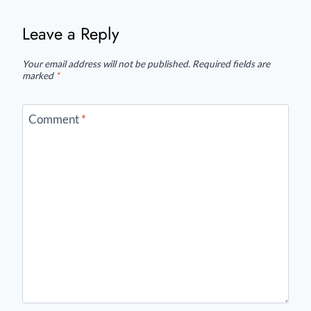
Leave a Reply
Your email address will not be published.
Required fields are
marked
*
Comment
*