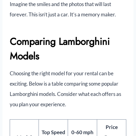
Imagine the smiles and the photos that will last
forever. This isn’t just a car. It’s a memory maker.
Comparing Lamborghini
Models
Choosing the right model for your rental can be
exciting. Below is a table comparing some popular
Lamborghini models. Consider what each offers as
you plan your experience.
Price
Top Speed
0-60 mph