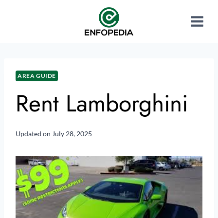
AREA GUIDE
Rent Lamborghini
Updated on
July 28, 2025