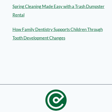
Spring Cleaning Made Easy with a Trash Dumpster
Rental
How Family Dentistry Supports Children Through
Tooth Development Changes