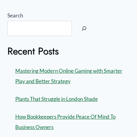
Search
Recent Posts
Mastering Modern Online Gaming with Smarter
Play and Better Strategy
Plants That Struggle in London Shade
How Bookkeepers Provide Peace Of Mind To
Business Owners