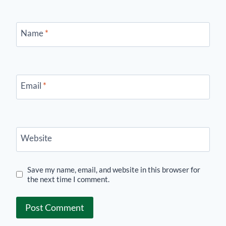
Name
*
Email
*
Website
Save my name, email, and website in this browser for
the next time I comment.