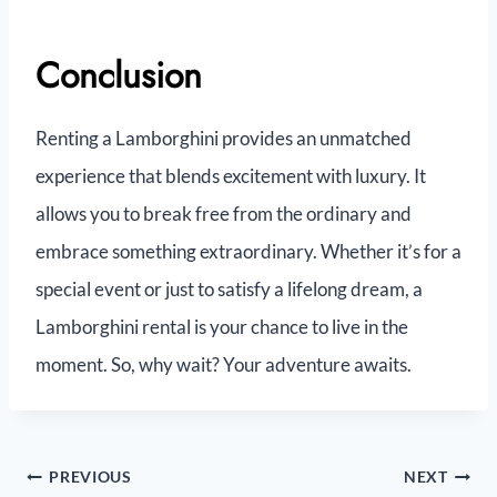
Conclusion
Renting a Lamborghini provides an unmatched
experience that blends excitement with luxury. It
allows you to break free from the ordinary and
embrace something extraordinary. Whether it’s for a
special event or just to satisfy a lifelong dream, a
Lamborghini rental is your chance to live in the
moment. So, why wait? Your adventure awaits.
PREVIOUS
NEXT