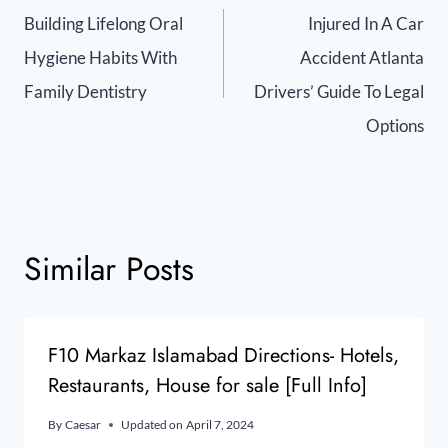
Building Lifelong Oral
Injured In A Car
Hygiene Habits With
Accident Atlanta
Family Dentistry
Drivers’ Guide To Legal
Options
Similar Posts
F10 Markaz Islamabad Directions- Hotels,
Restaurants, House for sale [Full Info]
By
Caesar
Updated on
April 7, 2024