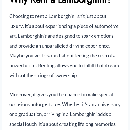
Choosing to rent a Lamborghini isn’t just about
luxury. It’s about experiencing a piece of automotive
art. Lamborghinis are designed to spark emotions
and provide an unparalleled driving experience.
Maybe you’ve dreamed about feeling the rush of a
powerful car. Renting allows you to fulfill that dream
without the strings of ownership.
Moreover, it gives you the chance to make special
occasions unforgettable. Whether it’s an anniversary
or a graduation, arriving in a Lamborghini adds a
special touch. It’s about creating lifelong memories.