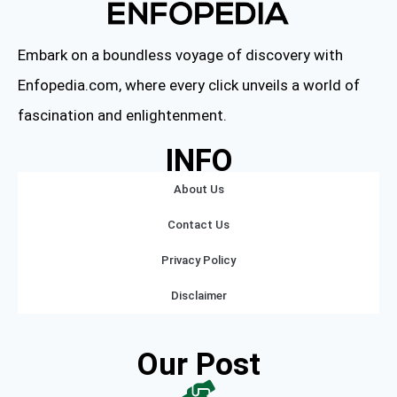
Embark on a boundless voyage of discovery with
Enfopedia.com, where every click unveils a world of
fascination and enlightenment.
INFO
About Us
Contact Us
Privacy Policy
Disclaimer
Our Post