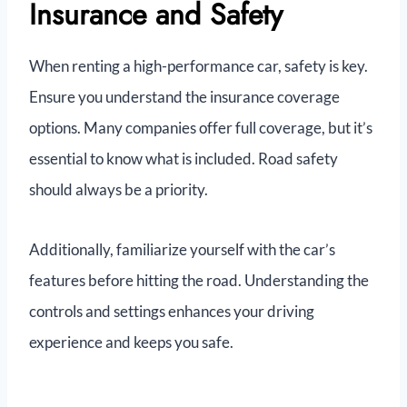
Insurance and Safety
When renting a high-performance car, safety is key.
Ensure you understand the insurance coverage
options. Many companies offer full coverage, but it’s
essential to know what is included. Road safety
should always be a priority.
Additionally, familiarize yourself with the car’s
features before hitting the road. Understanding the
controls and settings enhances your driving
experience and keeps you safe.