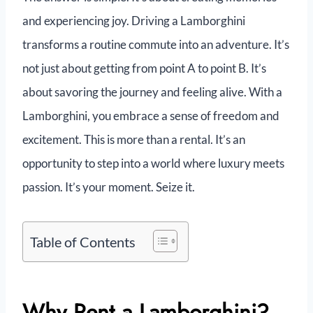
and experiencing joy. Driving a Lamborghini
transforms a routine commute into an adventure. It’s
not just about getting from point A to point B. It’s
about savoring the journey and feeling alive. With a
Lamborghini, you embrace a sense of freedom and
excitement. This is more than a rental. It’s an
opportunity to step into a world where luxury meets
passion. It’s your moment. Seize it.
Table of Contents
Why Rent a Lamborghini?