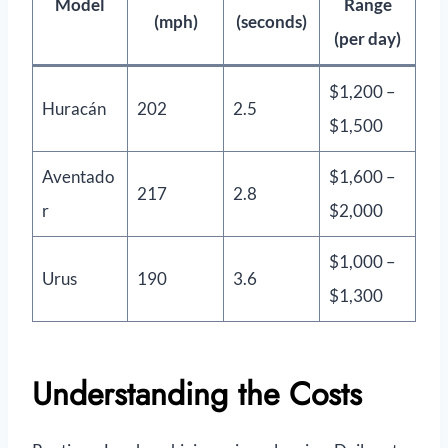
Model
Range
(mph)
(seconds)
(per day)
$1,200 –
Huracán
202
2.5
$1,500
Aventado
$1,600 –
217
2.8
r
$2,000
$1,000 –
Urus
190
3.6
$1,300
Understanding the Costs