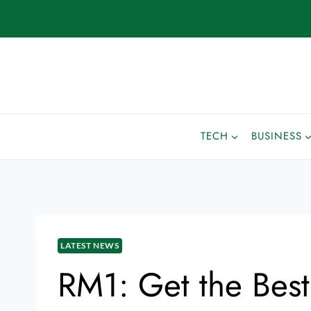
TECH
BUSINESS
LATEST NEWS
RM1: Get the Bes