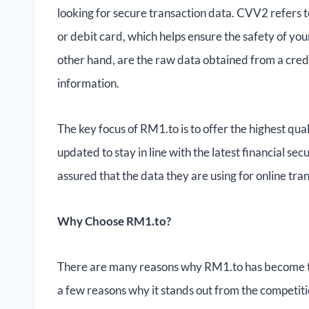
looking for secure transaction data. CVV2 refers to
or debit card, which helps ensure the safety of y
other hand, are the raw data obtained from a credi
information.
The key focus of RM1.to is to offer the highest qu
updated to stay in line with the latest financial sec
assured that the data they are using for online tran
Why Choose RM1.to?
There are many reasons why RM1.to has become t
a few reasons why it stands out from the competiti