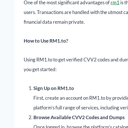
One of the most significant advantages of
rm1
is t
users. Transactions are handled with the utmost c
financial data remain private.
How to Use RM1.to?
Using RM1.to to get verified CVV2 codes and dumps
you get started:
Sign Up on RM1.to
First, create an account on RM1.to by providin
platform’s full range of services, including 
Browse Available CVV2 Codes and Dumps
Once logged in, browse the platform’s catal