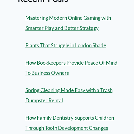
Mastering Modern Online Gaming with
Smarter Play and Better Strategy
Plants That Struggle in London Shade
How Bookkeepers Provide Peace Of Mind
To Business Owners
Spring Cleaning Made Easy with a Trash
Dumpster Rental
How Family Dentistry Supports Children
Through Tooth Development Changes