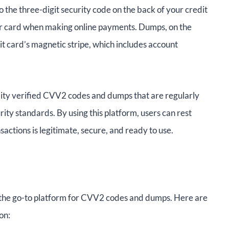
 the three-digit security code on the back of your credit
our card when making online payments. Dumps, on the
t card’s magnetic stripe, which includes account
ality verified CVV2 codes and dumps that are regularly
urity standards. By using this platform, users can rest
sactions is legitimate, secure, and ready to use.
he go-to platform for CVV2 codes and dumps. Here are
on: