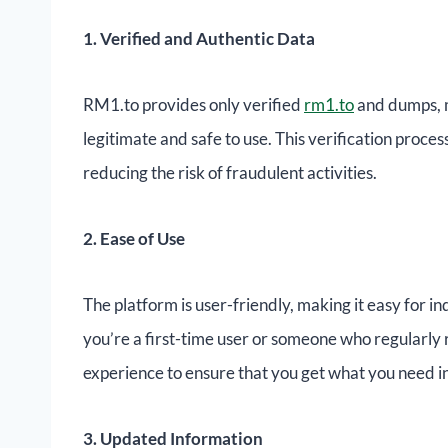
1. Verified and Authentic Data
RM1.to provides only verified
rm1.to
and dumps, m
legitimate and safe to use. This verification proce
reducing the risk of fraudulent activities.
2. Ease of Use
The platform is user-friendly, making it easy for 
you’re a first-time user or someone who regularl
experience to ensure that you get what you need in
3. Updated Information