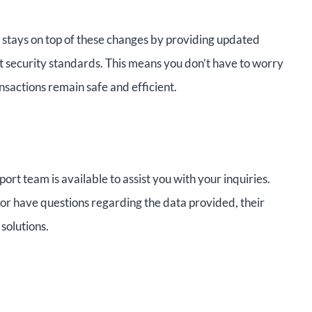
o stays on top of these changes by providing updated
 security standards. This means you don’t have to worry
nsactions remain safe and efficient.
ort team is available to assist you with your inquiries.
or have questions regarding the data provided, their
solutions.