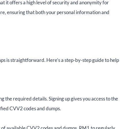
hat it offers a high level of security and anonymity for
are, ensuring that both your personal information and
 is straightforward. Here’s a step-by-step guide to help
g the required details. Signing up gives you access to the
verified CVV2 codes and dumps.
og of available CVV2 codes and dumps. RM1.to regularly