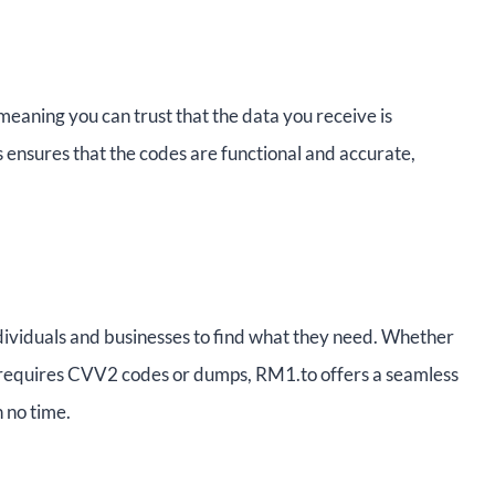
eaning you can trust that the data you receive is
ss ensures that the codes are functional and accurate,
individuals and businesses to find what they need. Whether
y requires CVV2 codes or dumps, RM1.to offers a seamless
 no time.