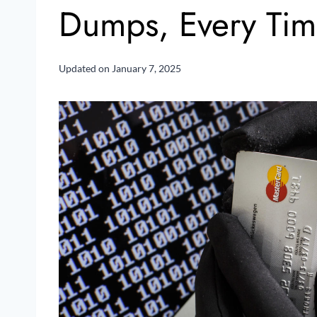
Dumps, Every Ti
Updated on
January 7, 2025