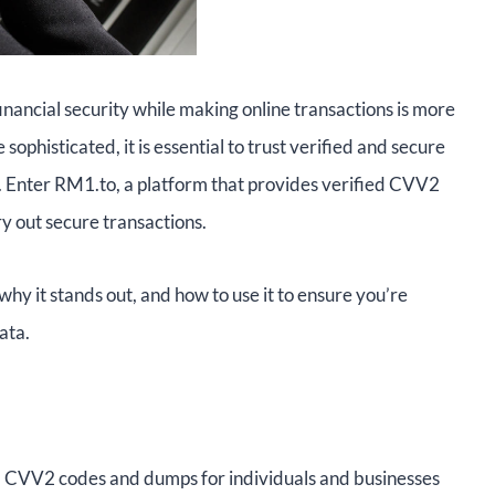
financial security while making online transactions is more
ophisticated, it is essential to trust verified and secure
. Enter RM1.to, a platform that provides verified CVV2
ry out secure transactions.
 why it stands out, and how to use it to ensure you’re
ata.
ed CVV2 codes and dumps for individuals and businesses