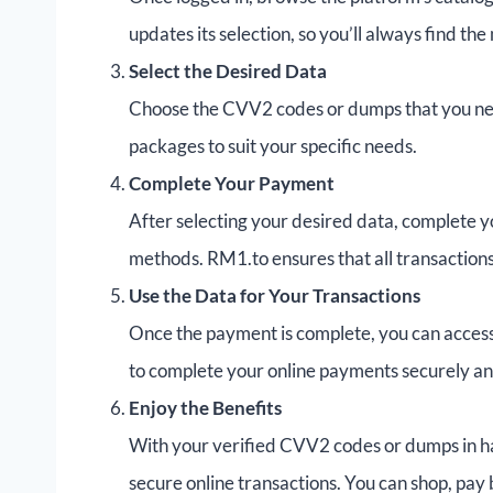
updates its selection, so you’ll always find th
Select the Desired Data
Choose the CVV2 codes or dumps that you need
packages to suit your specific needs.
Complete Your Payment
After selecting your desired data, complete 
methods. RM1.to ensures that all transaction
Use the Data for Your Transactions
Once the payment is complete, you can acces
to complete your online payments securely and
Enjoy the Benefits
With your verified CVV2 codes or dumps in h
secure online transactions. You can shop, pay