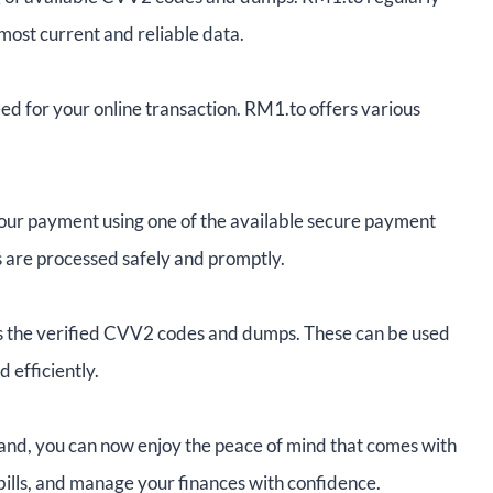
e most current and reliable data.
 for your online transaction. RM1.to offers various
your payment using one of the available secure payment
s are processed safely and promptly.
s the verified CVV2 codes and dumps. These can be used
 efficiently.
and, you can now enjoy the peace of mind that comes with
 bills, and manage your finances with confidence.