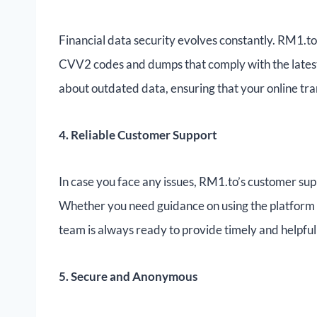
Financial data security evolves constantly. RM1.t
CVV2 codes and dumps that comply with the latest
about outdated data, ensuring that your online tra
4. Reliable Customer Support
In case you face any issues, RM1.to’s customer supp
Whether you need guidance on using the platform 
team is always ready to provide timely and helpful 
5. Secure and Anonymous