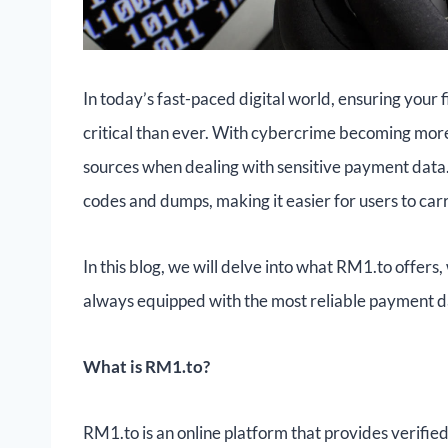
In today’s fast-paced digital world, ensuring your 
critical than ever. With cybercrime becoming more s
sources when dealing with sensitive payment data
codes and dumps, making it easier for users to car
In this blog, we will delve into what RM1.to offers,
always equipped with the most reliable payment d
What is RM1.to?
RM1.to is an online platform that provides verifi