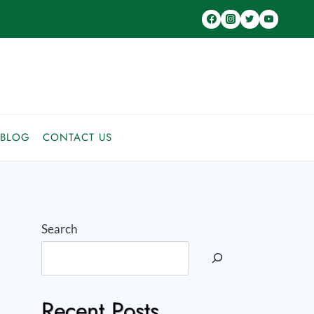
BLOG
CONTACT US
Search
Recent Posts