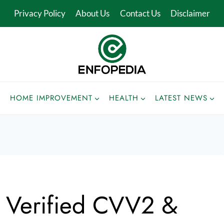
Privacy Policy
About Us
Contact Us
Disclaimer
HOME IMPROVEMENT
HEALTH
LATEST NEWS
t Verified CVV2 &