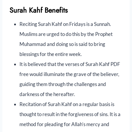
Surah Kahf Benefits
Reciting Surah Kahf on Fridays is a Sunnah.
Muslims are urged to do this by the Prophet
Muhammad and doing so is said to bring
blessings for the entire week.
It is believed that the verses of Surah Kahf PDF
free would illuminate the grave of the believer,
guiding them through the challenges and
darkness of the hereafter.
Recitation of Surah Kahf on a regular basis is
thought to result in the forgiveness of sins. It is a
method for pleading for Allah’s mercy and