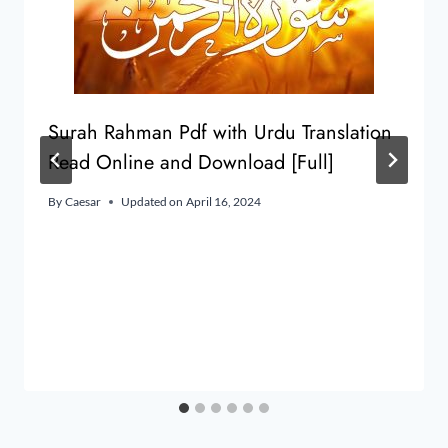
Surah Rahman Pdf with Urdu Translation
Read Online and Download [Full]
By
Caesar
Updated on
April 16, 2024