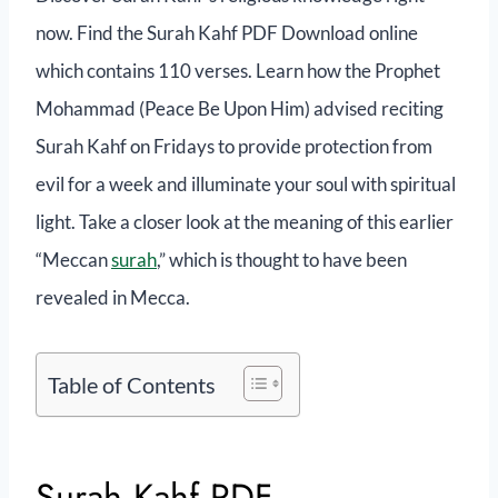
now. Find the Surah Kahf PDF Download online
which contains 110 verses. Learn how the Prophet
Mohammad (Peace Be Upon Him) advised reciting
Surah Kahf on Fridays to provide protection from
evil for a week and illuminate your soul with spiritual
light. Take a closer look at the meaning of this earlier
“Meccan
surah
,” which is thought to have been
revealed in Mecca.
Table of Contents
Surah Kahf PDF