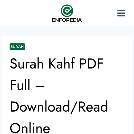
SURAH
Surah Kahf PDF
Full –
Download/Read
Online