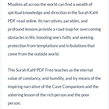
Muslims all across the world can find a wealth of
spiritual knowledge and direction in the Surah Kahf
PDF read online. Its narratives, parables, and
profound lessons provide a road map for overcoming
obstacles in life, boosting one’s faith, and seeking
protection from temptations and tribulations that
come from the outside world.
This Surah Kahf PDF Free teaches us the eternal
value of constancy, and humility, and by means of the
inspiring narrative of the Cave Companions and the
sobering lesson of the rich person and the poor
person.