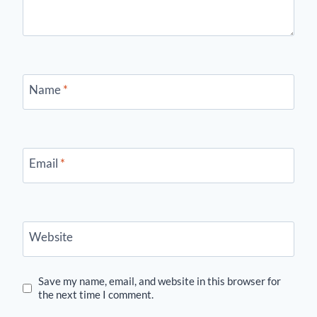
Name
*
Email
*
Website
Save my name, email, and website in this browser for
the next time I comment.