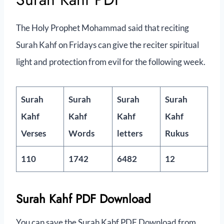
The Holy Prophet Mohammad said that reciting
Surah Kahf on Fridays can give the reciter spiritual
light and protection from evil for the following week.
Surah
Surah
Surah
Surah
Kahf
Kahf
Kahf
Kahf
Verses
Words
letters
Rukus
110
1742
6482
12
Surah Kahf PDF Download
You can save the Surah Kahf PDF Download from