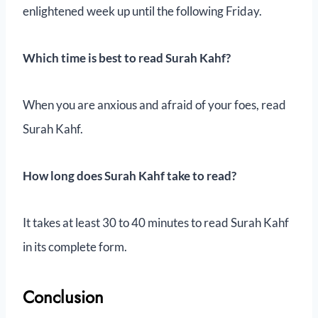
enlightened week up until the following Friday.
Which time is best to read Surah Kahf?
When you are anxious and afraid of your foes, read
Surah Kahf.
How long does Surah Kahf take to read?
It takes at least 30 to 40 minutes to read Surah Kahf
in its complete form.
Conclusion