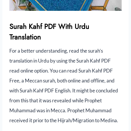
Surah Kahf PDF With Urdu
Translation
For a better understanding, read the surah’s
translation in Urdu by using the Surah Kahf PDF
read online option. You can read Surah Kahf PDF
Free, a Meccan surah, both online and offline, and
with Surah Kahf PDF English. It might be concluded
from this that it was revealed while Prophet
Muhammad was in Mecca. Prophet Muhammad
received it prior to the Hijrah/Migration to Medina.