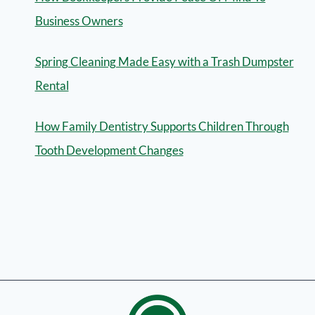
Business Owners
Spring Cleaning Made Easy with a Trash Dumpster
Rental
How Family Dentistry Supports Children Through
Tooth Development Changes