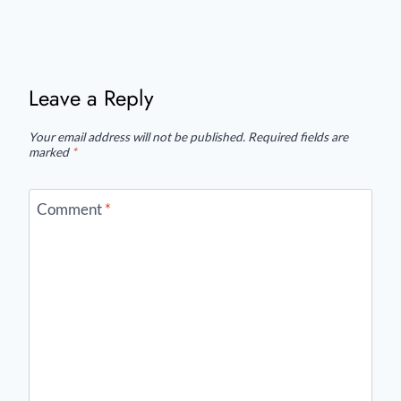
Leave a Reply
Your email address will not be published.
Required fields are
marked
*
Comment
*