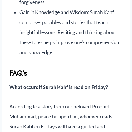
forgiveness.
Gain in Knowledge and Wisdom: Surah Kahf
comprises parables and stories that teach
insightful lessons. Reciting and thinking about
these tales helps improve one’s comprehension
and knowledge.
FAQ’s
What occurs if Surah Kahf is read on Friday?
According to a story from our beloved Prophet
Muhammad, peace be upon him, whoever reads
Surah Kahf on Fridays will have a guided and