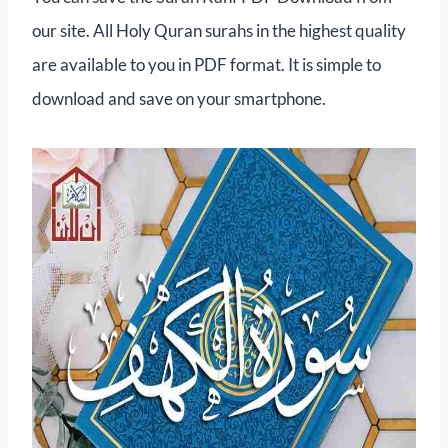
our site. All Holy Quran surahs in the highest quality
are available to you in PDF format. It is simple to
download and save on your smartphone.