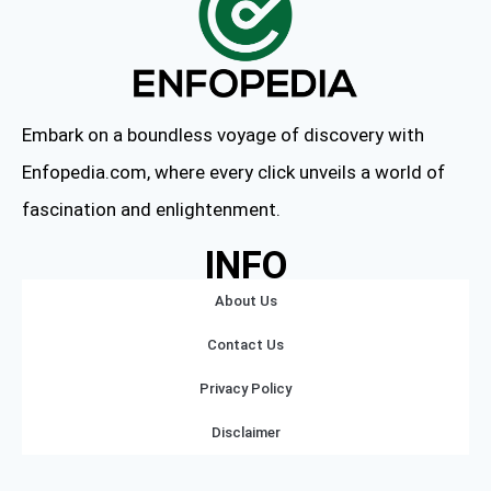
Embark on a boundless voyage of discovery with
Enfopedia.com, where every click unveils a world of
fascination and enlightenment.
INFO
About Us
Contact Us
Privacy Policy
Disclaimer