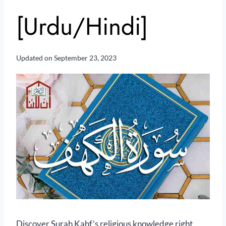
[Urdu/Hindi]
Updated on
September 23, 2023
Discover Surah Kahf’s religious knowledge right