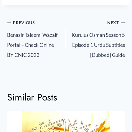
PREVIOUS
NEXT
Benazir Taleemi Wazaif
Kurulus Osman Season 5
Portal – Check Online
Episode 1 Urdu Subtitles
BY CNIC 2023
[Dubbed] Guide
Similar Posts