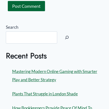
Search
Recent Posts
Mastering Modern Online Gaming with Smarter
Play and Better Strategy
Plants That Struggle in London Shade
How Bookkeepers Provide Peace Of Mind To