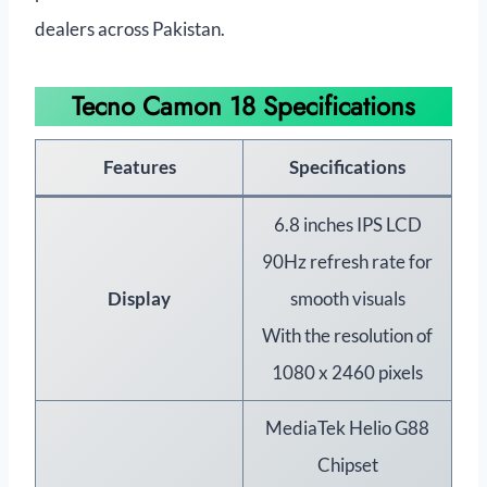
dealers across Pakistan.
Tecno Camon 18 Specifications
Features
Specifications
6.8 inches IPS LCD
90Hz refresh rate for
Display
smooth visuals
With the resolution of
1080 x 2460 pixels
MediaTek Helio G88
Chipset