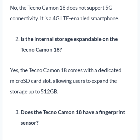
No, the Tecno Camon 18 does not support 5G
connectivity. It is a 4G LTE-enabled smartphone.
Is the internal storage expandable on the
Tecno Camon 18?
Yes, the Tecno Camon 18 comes with a dedicated
microSD card slot, allowing users to expand the
storage up to 512GB.
Does the Tecno Camon 18 have a fingerprint
sensor?