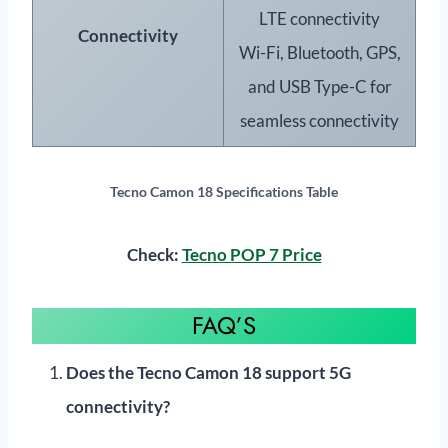
LTE connectivity
Connectivity
Wi-Fi, Bluetooth, GPS,
and USB Type-C for
seamless connectivity
Tecno Camon 18 Specifications
Table
Check:
Tecno POP 7 Price
FAQ’S
Does the Tecno Camon 18 support 5G
connectivity?