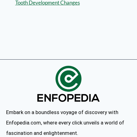
Tooth Development Changes
Embark on a boundless voyage of discovery with
Enfopedia.com, where every click unveils a world of
fascination and enlightenment.