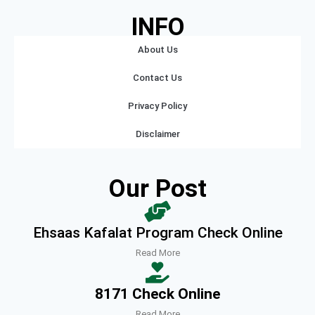
INFO
About Us
Contact Us
Privacy Policy
Disclaimer
Our Post
Ehsaas Kafalat Program Check Online
Read More
8171 Check Online
Read More