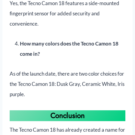
Yes, the Tecno Camon 18 features a side-mounted
fingerprint sensor for added security and
convenience.
How many colors does the Tecno Camon 18
come in?
As of the launch date, there are two color choices for
the Tecno Camon 18: Dusk Gray, Ceramic White, Iris
purple.
Conclusion
The Tecno Camon 18 has already created a name for