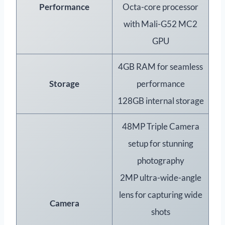
Performance
Octa-core processor
with Mali-G52 MC2
GPU
4GB RAM for seamless
Storage
performance
128GB internal storage
48MP Triple Camera
setup for stunning
photography
2MP ultra-wide-angle
lens for capturing wide
Camera
shots