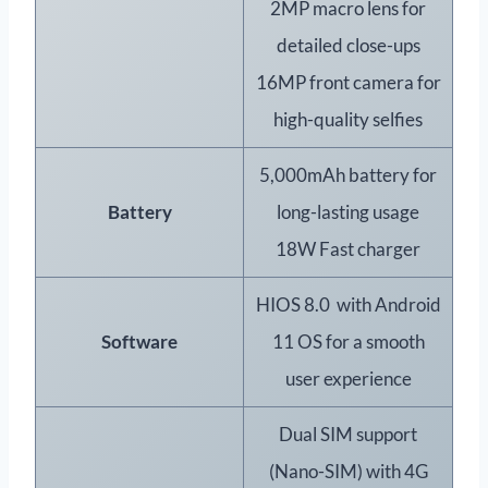
2MP macro lens for
detailed close-ups
16MP front camera for
high-quality selfies
5,000mAh battery for
Battery
long-lasting usage
18W Fast charger
HIOS 8.0 with Android
Software
11 OS for a smooth
user experience
Dual SIM support
(Nano-SIM) with 4G