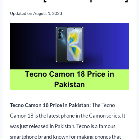
Updated on
August 1, 2023
Tecno Camon 18 Price in Pakistan:
The Tecno
Camon 18 is the latest phone in the Camon series. It
was just released in Pakistan. Tecno is a famous
smartphone brand known for making phones that