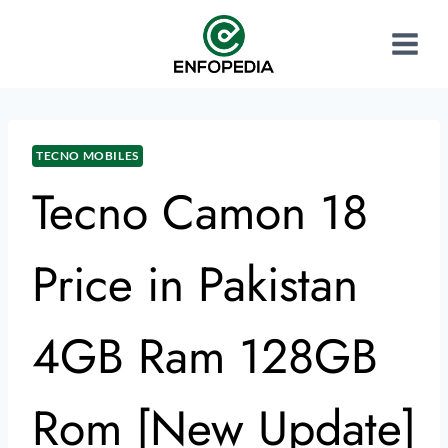
TECNO MOBILES
Tecno Camon 18
Price in Pakistan
4GB Ram 128GB
Rom [New Update]