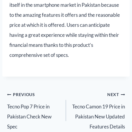
itself in the smartphone market in Pakistan because
to the amazing features it offers and the reasonable
price at which it is offered. Users can anticipate
having a great experience while staying within their
financial means thanks to this product’s
comprehensive set of specs.
PREVIOUS
NEXT
Tecno Pop 7 Price in
Tecno Camon 19 Price in
Pakistan Check New
Pakistan New Updated
Spec
Features Details