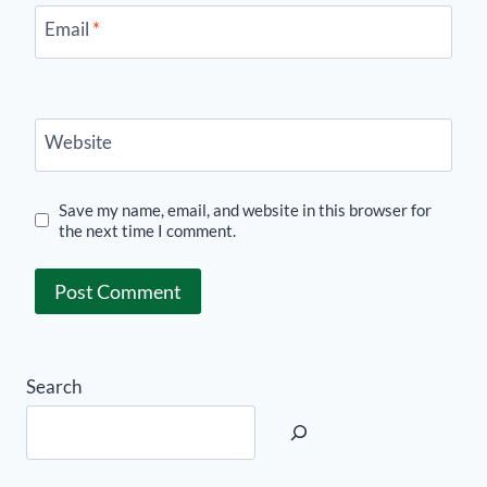
Email
*
Website
Save my name, email, and website in this browser for
the next time I comment.
Search