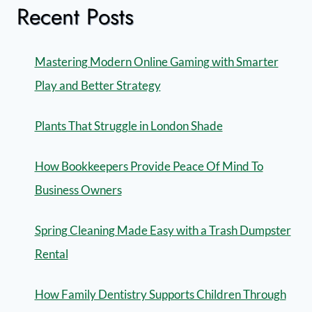
Recent Posts
Mastering Modern Online Gaming with Smarter
Play and Better Strategy
Plants That Struggle in London Shade
How Bookkeepers Provide Peace Of Mind To
Business Owners
Spring Cleaning Made Easy with a Trash Dumpster
Rental
How Family Dentistry Supports Children Through