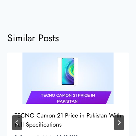
Similar Posts
TECNO Camon 21 Price in Pakistan With
Full Specifications