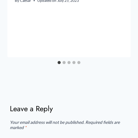
By
Caesar
Updated on
July 25, 2023
Leave a Reply
Your email address will not be published.
Required fields are
marked
*