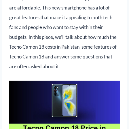
are affordable. This new smartphone has a lot of
great features that make it appealing to both tech
fans and people who want to stay within their
budgets. In this piece, we’ll talk about how much the
Tecno Camon 18 costs in Pakistan, some features of
Tecno Camon 18 and answer some questions that
are often asked about it.