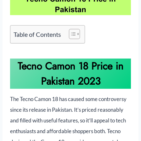
Table of Contents
Tecno Camon 18 Price in
Pakistan 2023
The Tecno Camon 18 has caused some controversy
since its release in Pakistan. It’s priced reasonably
and filled with useful features, so it’ll appeal to tech
enthusiasts and affordable shoppers both. Tecno