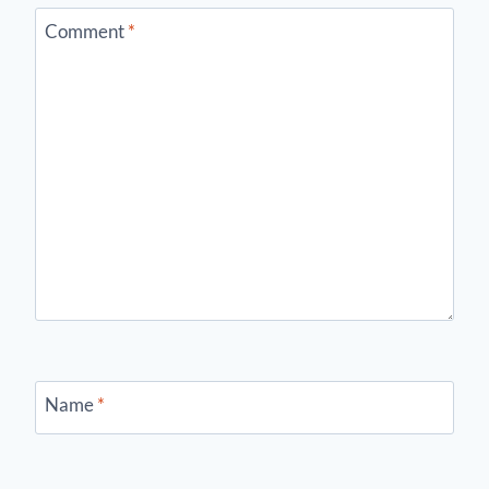
Comment
*
Name
*