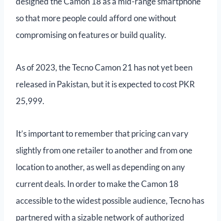
designed the Camon 18 as a mid-range smartphone
so that more people could afford one without
compromising on features or build quality.
As of 2023, the Tecno Camon 21 has not yet been
released in Pakistan, but it is expected to cost PKR
25,999.
It’s important to remember that pricing can vary
slightly from one retailer to another and from one
location to another, as well as depending on any
current deals. In order to make the Camon 18
accessible to the widest possible audience, Tecno has
partnered with a sizable network of authorized