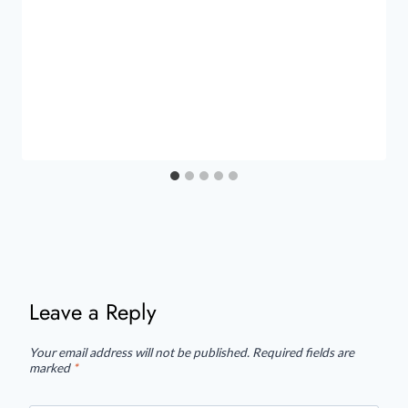
Leave a Reply
Your email address will not be published.
Required fields are
marked
*