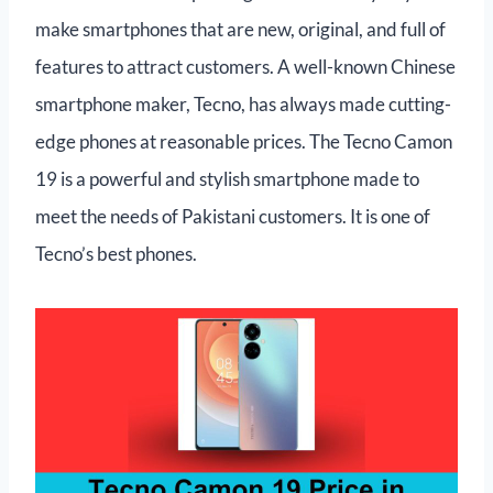
make smartphones that are new, original, and full of
features to attract customers. A well-known Chinese
smartphone maker, Tecno, has always made cutting-
edge phones at reasonable prices. The Tecno Camon
19 is a powerful and stylish smartphone made to
meet the needs of Pakistani customers. It is one of
Tecno’s best phones.