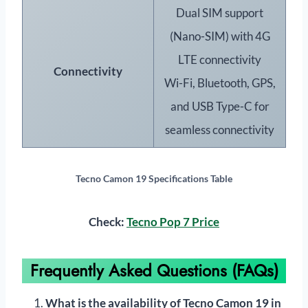
Dual SIM support
(Nano-SIM) with 4G
LTE connectivity
Connectivity
Wi-Fi, Bluetooth, GPS,
and USB Type-C for
seamless connectivity
Tecno Camon 19 Specifications Table
Check:
Tecno Pop 7 Price
Frequently Asked Questions (FAQs)
What is the availability of Tecno Camon 19 in