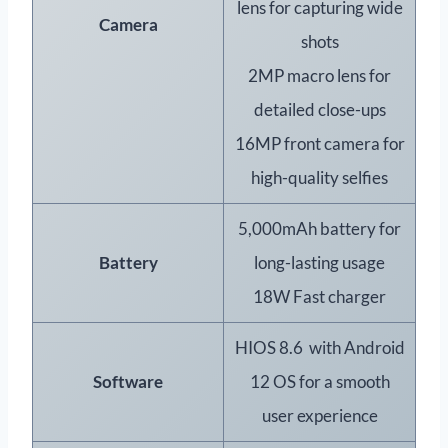
lens for capturing wide
Camera
shots
2MP macro lens for
detailed close-ups
16MP front camera for
high-quality selfies
5,000mAh battery for
Battery
long-lasting usage
18W Fast charger
HIOS 8.6 with Android
Software
12 OS for a smooth
user experience