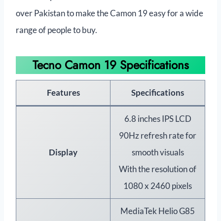
over Pakistan to make the Camon 19 easy for a wide
range of people to buy.
Tecno Camon 19 Specifications
Features
Specifications
6.8 inches IPS LCD
90Hz refresh rate for
Display
smooth visuals
With the resolution of
1080 x 2460 pixels
MediaTek Helio G85