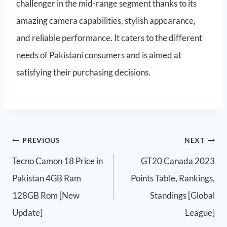
challenger in the mid-range segment thanks to its
amazing camera capabilities, stylish appearance,
and reliable performance. It caters to the different
needs of Pakistani consumers and is aimed at
satisfying their purchasing decisions.
PREVIOUS
NEXT
Tecno Camon 18 Price in
GT20 Canada 2023
Pakistan 4GB Ram
Points Table, Rankings,
128GB Rom [New
Standings [Global
Update]
League]