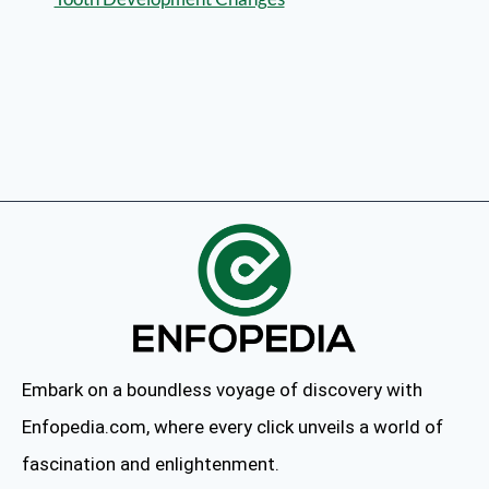
Embark on a boundless voyage of discovery with
Enfopedia.com, where every click unveils a world of
fascination and enlightenment.