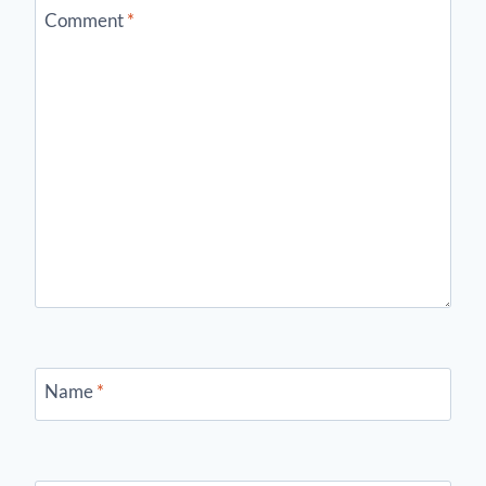
Comment
*
Name
*