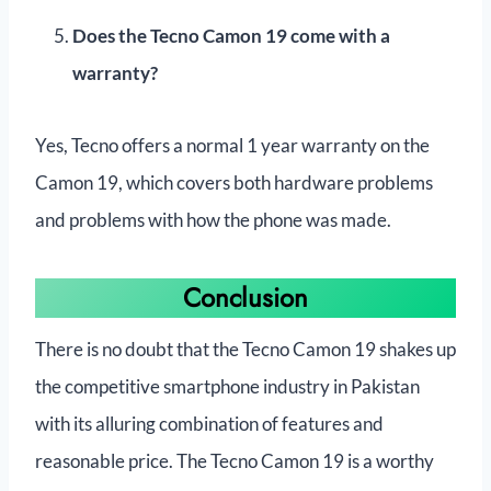
Does the Tecno Camon 19 come with a
warranty?
Yes, Tecno offers a normal 1 year warranty on the
Camon 19, which covers both hardware problems
and problems with how the phone was made.
Conclusion
There is no doubt that the Tecno Camon 19 shakes up
the competitive smartphone industry in Pakistan
with its alluring combination of features and
reasonable price. The Tecno Camon 19 is a worthy