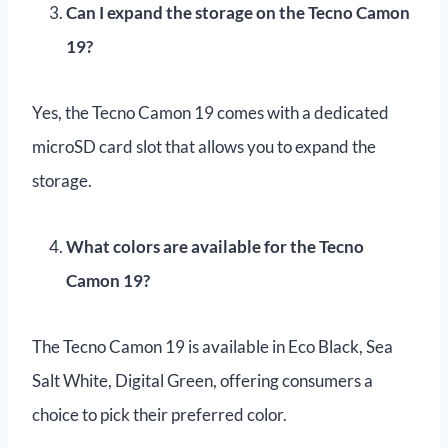
Can I expand the storage on the Tecno Camon
19?
Yes, the Tecno Camon 19 comes with a dedicated
microSD card slot that allows you to expand the
storage.
What colors are available for the Tecno
Camon 19?
The Tecno Camon 19 is available in Eco Black, Sea
Salt White, Digital Green, offering consumers a
choice to pick their preferred color.