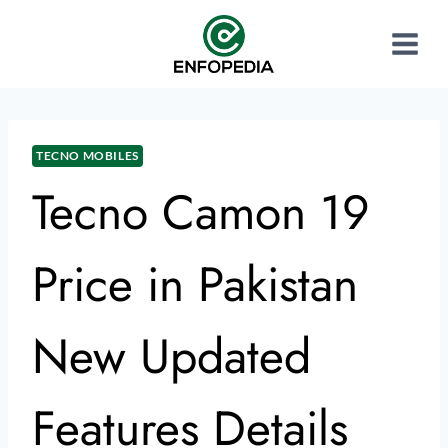
TECNO MOBILES
Tecno Camon 19
Price in Pakistan
New Updated
Features Details