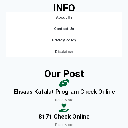
INFO
About Us
Contact Us
Privacy Policy
Disclaimer
Our Post
Ehsaas Kafalat Program Check Online
Read More
8171 Check Online
Read More