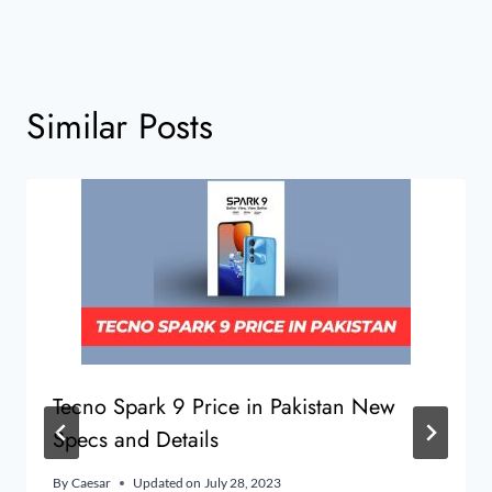
Similar Posts
Tecno Spark 9 Price in Pakistan New
Specs and Details
By
Caesar
Updated on
July 28, 2023