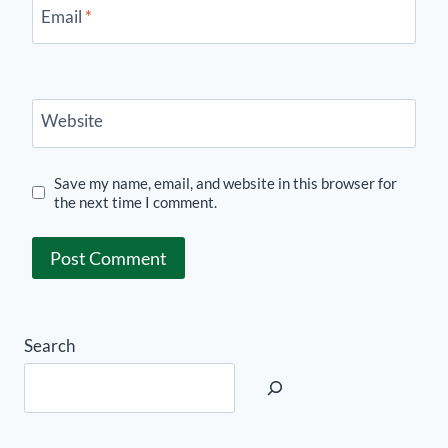
Email
*
Website
Save my name, email, and website in this browser for
the next time I comment.
Search