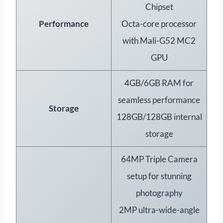
Chipset
Performance
Octa-core processor
with Mali-G52 MC2
GPU
4GB/6GB RAM for
seamless performance
Storage
128GB/128GB internal
storage
64MP Triple Camera
setup for stunning
photography
2MP ultra-wide-angle