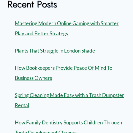
Recent Posts
Mastering Modern Online Gaming with Smarter
Play and Better Strategy
Plants That Struggle in London Shade
How Bookkeepers Provide Peace Of Mind To
Business Owners
Spring Cleaning Made Easy with a Trash Dumpster
Rental
How Family Dentistry Supports Children Through
Tooth Development Changes