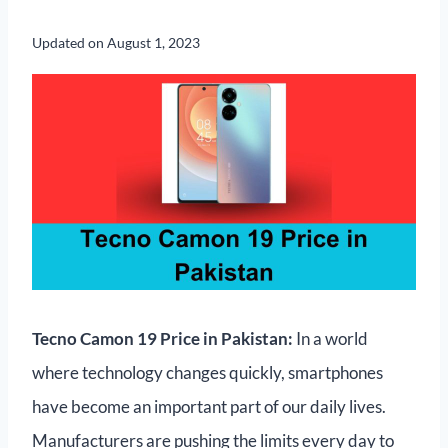
Updated on
August 1, 2023
Tecno Camon 19 Price in Pakistan:
In a world
where technology changes quickly, smartphones
have become an important part of our daily lives.
Manufacturers are pushing the limits every day to