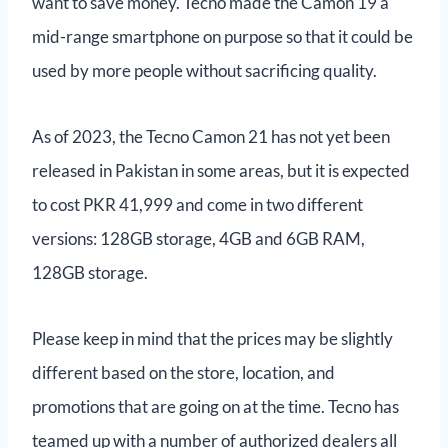
want to save money. Tecno made the Camon 19 a
mid-range smartphone on purpose so that it could be
used by more people without sacrificing quality.
As of 2023, the Tecno Camon 21 has not yet been
released in Pakistan in some areas, but it is expected
to cost PKR 41,999 and come in two different
versions: 128GB storage, 4GB and 6GB RAM,
128GB storage.
Please keep in mind that the prices may be slightly
different based on the store, location, and
promotions that are going on at the time. Tecno has
teamed up with a number of authorized dealers all