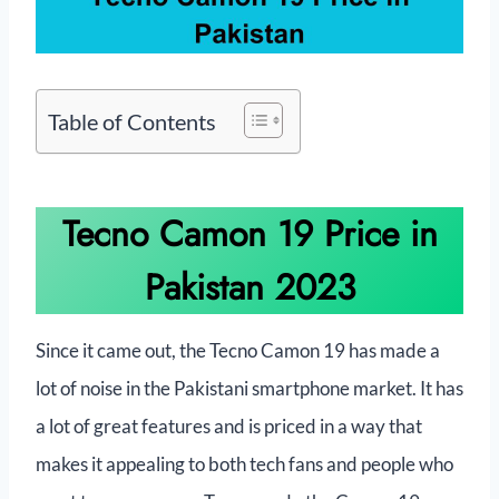
Table of Contents
Tecno Camon 19 Price in
Pakistan 2023
Since it came out, the Tecno Camon 19 has made a
lot of noise in the Pakistani smartphone market. It has
a lot of great features and is priced in a way that
makes it appealing to both tech fans and people who