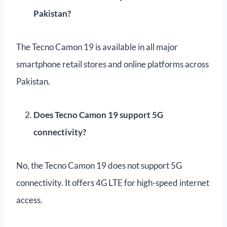
Pakistan?
The Tecno Camon 19 is available in all major
smartphone retail stores and online platforms across
Pakistan.
Does Tecno Camon 19 support 5G
connectivity?
No, the Tecno Camon 19 does not support 5G
connectivity. It offers 4G LTE for high-speed internet
access.