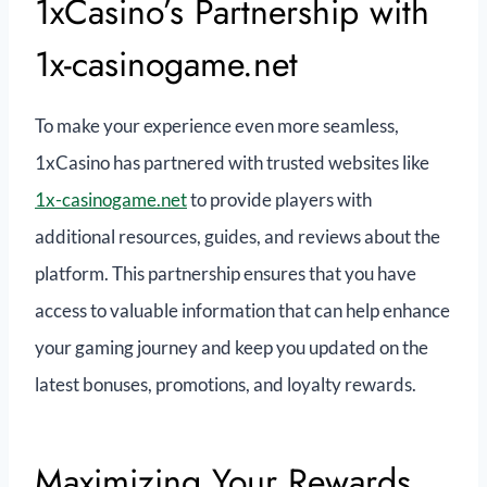
1xCasino’s Partnership with
1x-casinogame.net
To make your experience even more seamless,
1xCasino has partnered with trusted websites like
1x-casinogame.net
to provide players with
additional resources, guides, and reviews about the
platform. This partnership ensures that you have
access to valuable information that can help enhance
your gaming journey and keep you updated on the
latest bonuses, promotions, and loyalty rewards.
Maximizing Your Rewards