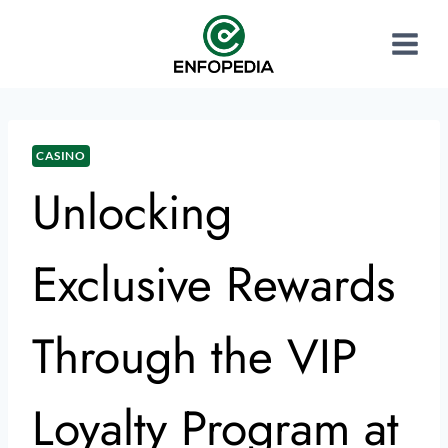
CASINO
Unlocking
Exclusive Rewards
Through the VIP
Loyalty Program at