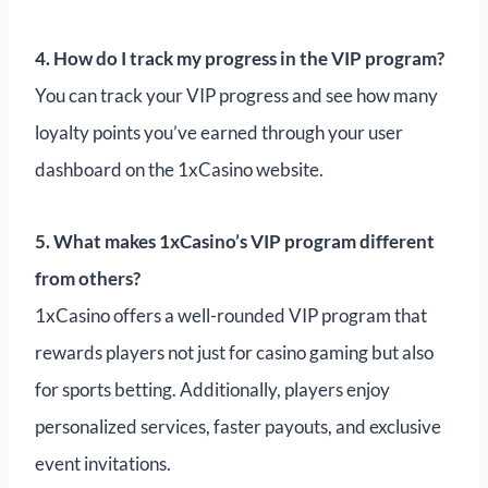
4. How do I track my progress in the VIP program?
You can track your VIP progress and see how many
loyalty points you’ve earned through your user
dashboard on the 1xCasino website.
5. What makes 1xCasino’s VIP program different
from others?
1xCasino offers a well-rounded VIP program that
rewards players not just for casino gaming but also
for sports betting. Additionally, players enjoy
personalized services, faster payouts, and exclusive
event invitations.