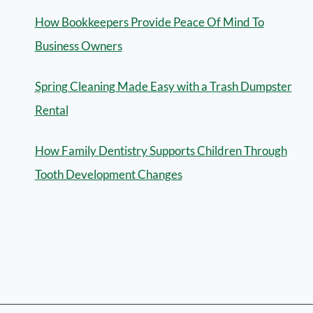
How Bookkeepers Provide Peace Of Mind To
Business Owners
Spring Cleaning Made Easy with a Trash Dumpster
Rental
How Family Dentistry Supports Children Through
Tooth Development Changes