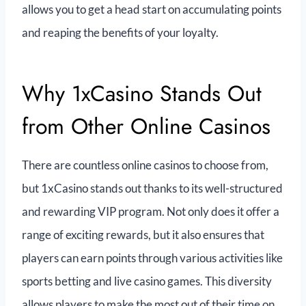
allows you to get a head start on accumulating points
and reaping the benefits of your loyalty.
Why 1xCasino Stands Out
from Other Online Casinos
There are countless online casinos to choose from,
but 1xCasino stands out thanks to its well-structured
and rewarding VIP program. Not only does it offer a
range of exciting rewards, but it also ensures that
players can earn points through various activities like
sports betting and live casino games. This diversity
allows players to make the most out of their time on