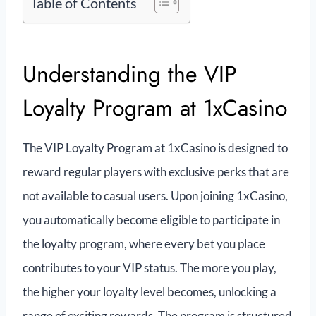
Table of Contents
Understanding the VIP
Loyalty Program at 1xCasino
The VIP Loyalty Program at 1xCasino is designed to
reward regular players with exclusive perks that are
not available to casual users. Upon joining 1xCasino,
you automatically become eligible to participate in
the loyalty program, where every bet you place
contributes to your VIP status. The more you play,
the higher your loyalty level becomes, unlocking a
range of exciting rewards. The program is structured