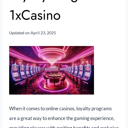
1xCasino
Updated on
April 23, 2025
When it comes to online casinos, loyalty programs
are a great way to enhance the gaming experience,
providing players with exciting benefits and exclusive