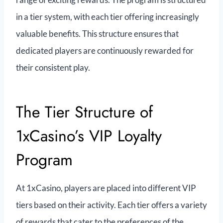
in a tier system, with each tier offering increasingly
valuable benefits. This structure ensures that
dedicated players are continuously rewarded for
their consistent play.
The Tier Structure of
1xCasino’s VIP Loyalty
Program
At 1xCasino, players are placed into different VIP
tiers based on their activity. Each tier offers a variety
of rewards that cater to the preferences of the