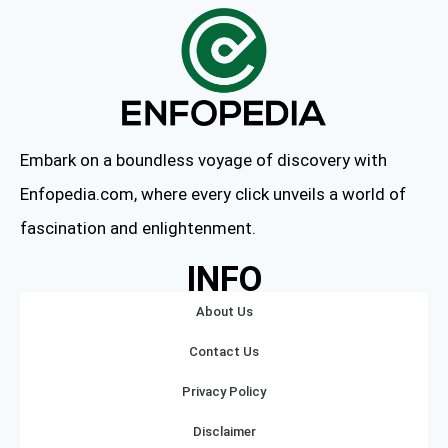
Embark on a boundless voyage of discovery with
Enfopedia.com, where every click unveils a world of
fascination and enlightenment.
INFO
About Us
Contact Us
Privacy Policy
Disclaimer