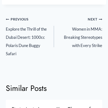
PREVIOUS
NEXT
Explore the Thrill of the
Women in MMA:
Dubai Desert: 1000cc
Breaking Stereotypes
Polaris Dune Buggy
with Every Strike
Safari
Similar Posts