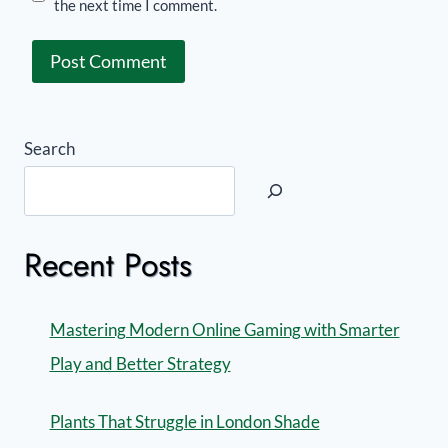
the next time I comment.
Search
Recent Posts
Mastering Modern Online Gaming with Smarter
Play and Better Strategy
Plants That Struggle in London Shade