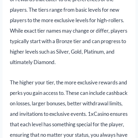
players. The tiers range from basic levels for new
players to the more exclusive levels for high-rollers.
While exact tier names may change or differ, players
typically start with a Bronze tier and can progress to
higher levels such as Silver, Gold, Platinum, and
ultimately Diamond.
The higher your tier, the more exclusive rewards and
perks you gain access to. These can include cashback
on losses, larger bonuses, better withdrawal limits,
and invitations to exclusive events. 1xCasino ensures
that each level has something special for the player,
ensuring that no matter your status, you always have