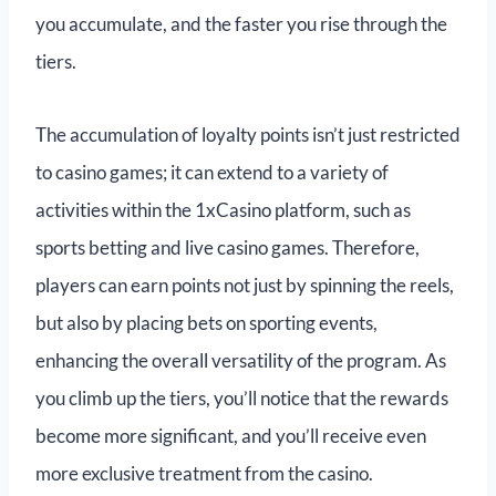
you accumulate, and the faster you rise through the
tiers.
The accumulation of loyalty points isn’t just restricted
to casino games; it can extend to a variety of
activities within the 1xCasino platform, such as
sports betting and live casino games. Therefore,
players can earn points not just by spinning the reels,
but also by placing bets on sporting events,
enhancing the overall versatility of the program. As
you climb up the tiers, you’ll notice that the rewards
become more significant, and you’ll receive even
more exclusive treatment from the casino.