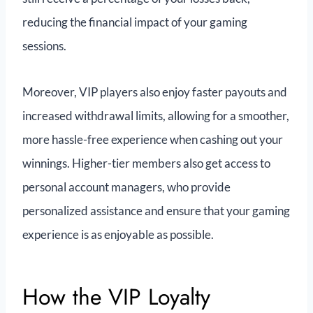
reducing the financial impact of your gaming
sessions.
Moreover, VIP players also enjoy faster payouts and
increased withdrawal limits, allowing for a smoother,
more hassle-free experience when cashing out your
winnings. Higher-tier members also get access to
personal account managers, who provide
personalized assistance and ensure that your gaming
experience is as enjoyable as possible.
How the VIP Loyalty