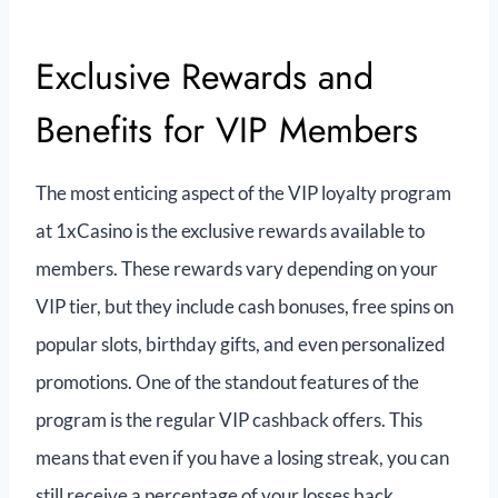
Exclusive Rewards and
Benefits for VIP Members
The most enticing aspect of the VIP loyalty program
at 1xCasino is the exclusive rewards available to
members. These rewards vary depending on your
VIP tier, but they include cash bonuses, free spins on
popular slots, birthday gifts, and even personalized
promotions. One of the standout features of the
program is the regular VIP cashback offers. This
means that even if you have a losing streak, you can
still receive a percentage of your losses back,