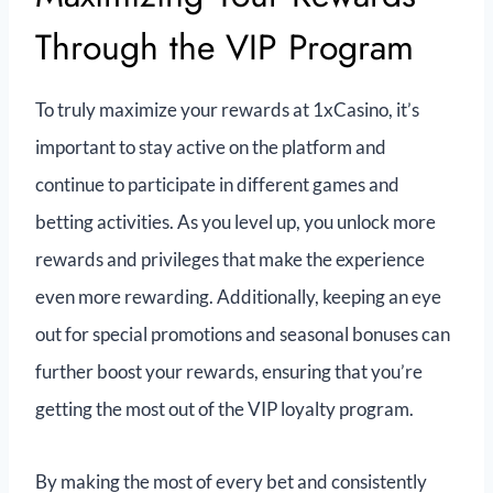
Through the VIP Program
To truly maximize your rewards at 1xCasino, it’s
important to stay active on the platform and
continue to participate in different games and
betting activities. As you level up, you unlock more
rewards and privileges that make the experience
even more rewarding. Additionally, keeping an eye
out for special promotions and seasonal bonuses can
further boost your rewards, ensuring that you’re
getting the most out of the VIP loyalty program.
By making the most of every bet and consistently