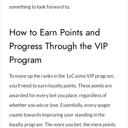
something to look forward to.
How to Earn Points and
Progress Through the VIP
Program
To move up the ranks in the 1xCasino VIP program,
you’ll need to earn loyalty points. These points are
awarded for every bet you place, regardless of
whether you win or lose. Essentially, every wager
counts towards improving your standing in the
loyalty program. The more you bet, the more points