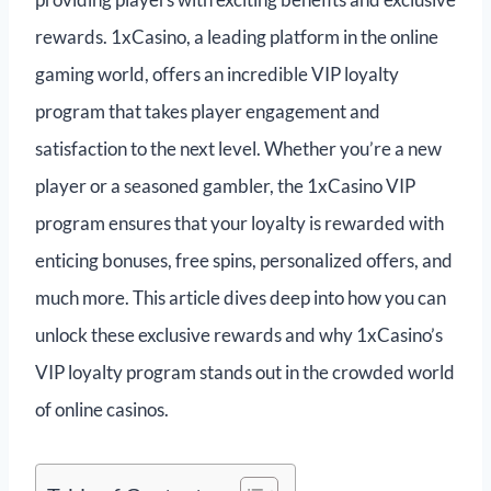
rewards. 1xCasino, a leading platform in the online
gaming world, offers an incredible VIP loyalty
program that takes player engagement and
satisfaction to the next level. Whether you’re a new
player or a seasoned gambler, the 1xCasino VIP
program ensures that your loyalty is rewarded with
enticing bonuses, free spins, personalized offers, and
much more. This article dives deep into how you can
unlock these exclusive rewards and why 1xCasino’s
VIP loyalty program stands out in the crowded world
of online casinos.