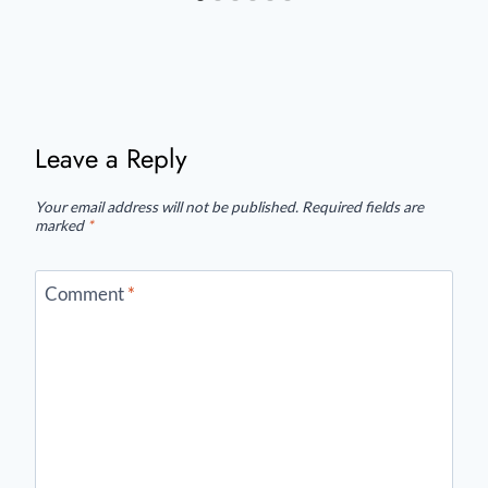
Leave a Reply
Your email address will not be published.
Required fields are
marked
*
Comment
*