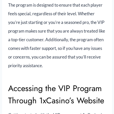
The program is designed to ensure that each player
feels special, regardless of their level. Whether
you’re just starting or you’re a seasoned pro, the VIP
program makes sure that you are always treated like
a top-tier customer. Additionally, the program often
comes with faster support, so if you have any issues
or concerns, you can be assured that you’ll receive
priority assistance.
Accessing the VIP Program
Through 1xCasino’s Website