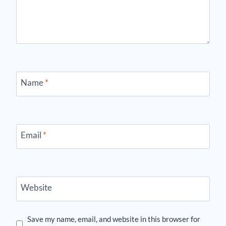
Name
*
Email
*
Website
Save my name, email, and website in this browser for