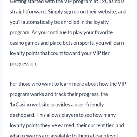
Getting started with the VIP program at 1xCasino is
straightforward. Simply sign up on their website, and
you’ll automatically be enrolled in the loyalty
program. As you continue to play your favorite
casino games and place bets on sports, you will earn
loyalty points that count toward your VIP tier
progression.
For those who want to learn more about how the VIP
program works and track their progress, the
1xCasino website provides a user-friendly
dashboard. This allows players to see how many
loyalty points they’ve earned, their current tier, and
what rewards are available to them at each level.