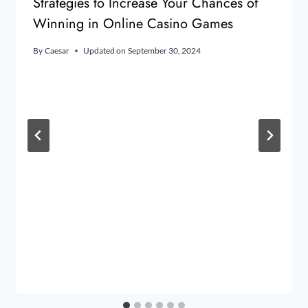
Strategies to Increase Your Chances of
Winning in Online Casino Games
By
Caesar
Updated on
September 30, 2024