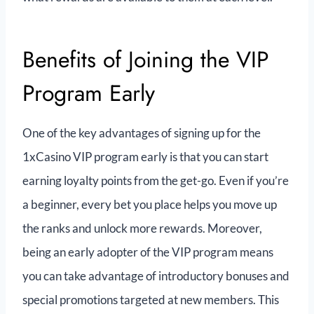
Benefits of Joining the VIP
Program Early
One of the key advantages of signing up for the
1xCasino VIP program early is that you can start
earning loyalty points from the get-go. Even if you’re
a beginner, every bet you place helps you move up
the ranks and unlock more rewards. Moreover,
being an early adopter of the VIP program means
you can take advantage of introductory bonuses and
special promotions targeted at new members. This