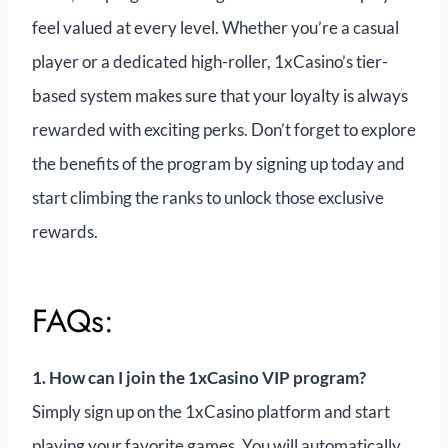
feel valued at every level. Whether you’re a casual
player or a dedicated high-roller, 1xCasino’s tier-
based system makes sure that your loyalty is always
rewarded with exciting perks. Don’t forget to explore
the benefits of the program by signing up today and
start climbing the ranks to unlock those exclusive
rewards.
FAQs:
1. How can I join the 1xCasino VIP program?
Simply sign up on the 1xCasino platform and start
playing your favorite games. You will automatically