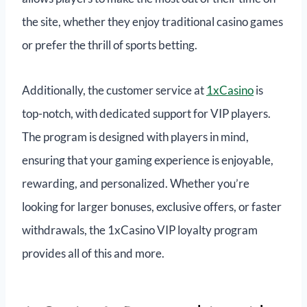
the site, whether they enjoy traditional casino games
or prefer the thrill of sports betting.
Additionally, the customer service at
1xCasino
is
top-notch, with dedicated support for VIP players.
The program is designed with players in mind,
ensuring that your gaming experience is enjoyable,
rewarding, and personalized. Whether you’re
looking for larger bonuses, exclusive offers, or faster
withdrawals, the 1xCasino VIP loyalty program
provides all of this and more.