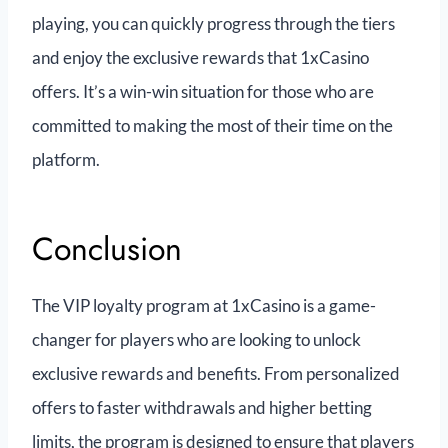
playing, you can quickly progress through the tiers
and enjoy the exclusive rewards that 1xCasino
offers. It’s a win-win situation for those who are
committed to making the most of their time on the
platform.
Conclusion
The VIP loyalty program at 1xCasino is a game-
changer for players who are looking to unlock
exclusive rewards and benefits. From personalized
offers to faster withdrawals and higher betting
limits, the program is designed to ensure that players