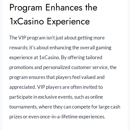
Program Enhances the
1xCasino Experience
The VIP program isn’t just about getting more
rewards; it’s about enhancing the overall gaming
experience at 1xCasino. By offering tailored
promotions and personalized customer service, the
program ensures that players feel valued and
appreciated. VIP players are often invited to
participate in exclusive events, such as online
tournaments, where they can compete for large cash
prizes or even once-in-a-lifetime experiences.