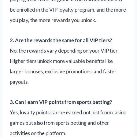
be enrolled in the VIP loyalty program, and the more
you play, the more rewards you unlock.
2. Are the rewards the same for all VIP tiers?
No, the rewards vary depending on your VIP tier.
Higher tiers unlock more valuable benefits like
larger bonuses, exclusive promotions, and faster
payouts.
3. Can I earn VIP points from sports betting?
Yes, loyalty points can be earned not just from casino
games but also from sports betting and other
activities on the platform.