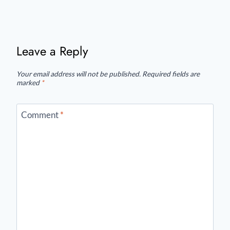
Leave a Reply
Your email address will not be published.
Required fields are
marked
*
Comment
*