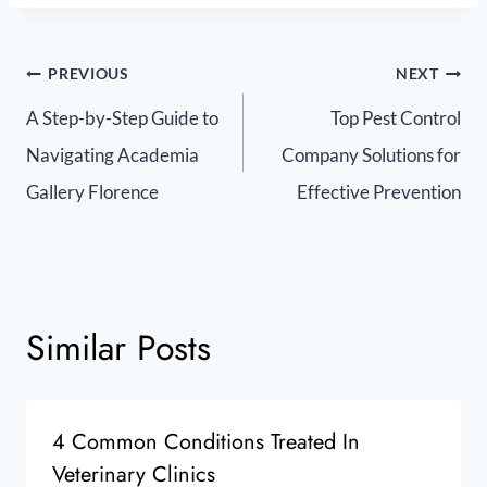
PREVIOUS
NEXT
A Step-by-Step Guide to
Top Pest Control
Navigating Academia
Company Solutions for
Gallery Florence
Effective Prevention
Similar Posts
4 Common Conditions Treated In
Veterinary Clinics