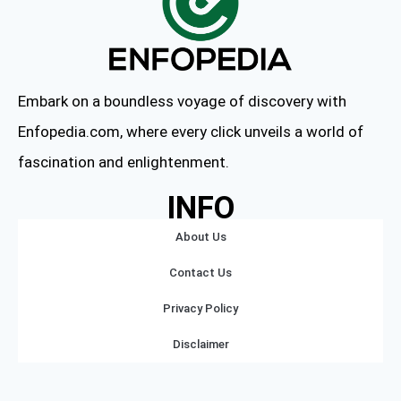
Embark on a boundless voyage of discovery with
Enfopedia.com, where every click unveils a world of
fascination and enlightenment.
INFO
About Us
Contact Us
Privacy Policy
Disclaimer