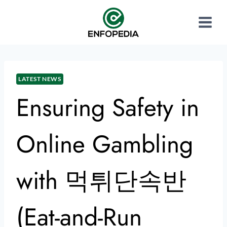
LATEST NEWS
Ensuring Safety in
Online Gambling
with 먹튀단속반
(Eat-and-Run