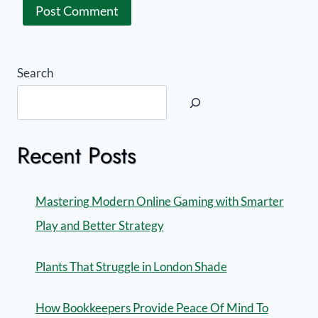
Search
Recent Posts
Mastering Modern Online Gaming with Smarter
Play and Better Strategy
Plants That Struggle in London Shade
How Bookkeepers Provide Peace Of Mind To