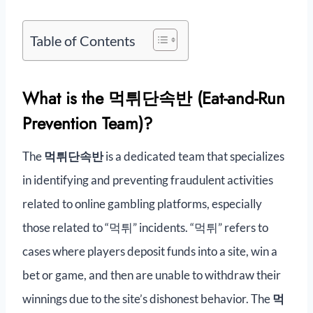
Table of Contents
What is the 먹튀단속반 (Eat-and-Run
Prevention Team)?
The
먹튀단속반
is a dedicated team that specializes
in identifying and preventing fraudulent activities
related to online gambling platforms, especially
those related to “먹튀” incidents. “먹튀” refers to
cases where players deposit funds into a site, win a
bet or game, and then are unable to withdraw their
winnings due to the site’s dishonest behavior. The
먹