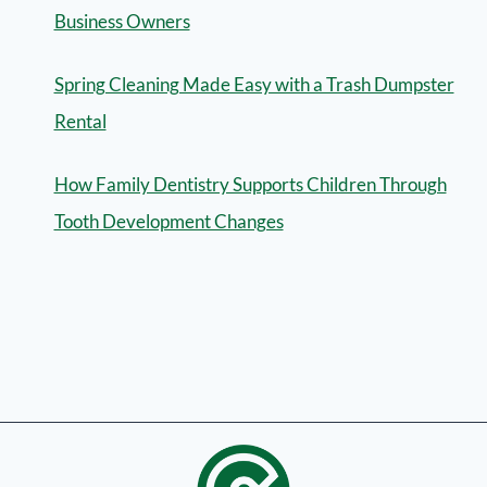
Business Owners
Spring Cleaning Made Easy with a Trash Dumpster
Rental
How Family Dentistry Supports Children Through
Tooth Development Changes