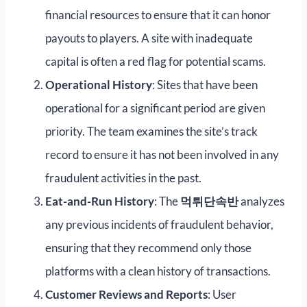
financial resources to ensure that it can honor
payouts to players. A site with inadequate
capital is often a red flag for potential scams.
Operational History
: Sites that have been
operational for a significant period are given
priority. The team examines the site’s track
record to ensure it has not been involved in any
fraudulent activities in the past.
Eat-and-Run History
: The
먹튀단속반
analyzes
any previous incidents of fraudulent behavior,
ensuring that they recommend only those
platforms with a clean history of transactions.
Customer Reviews and Reports
: User