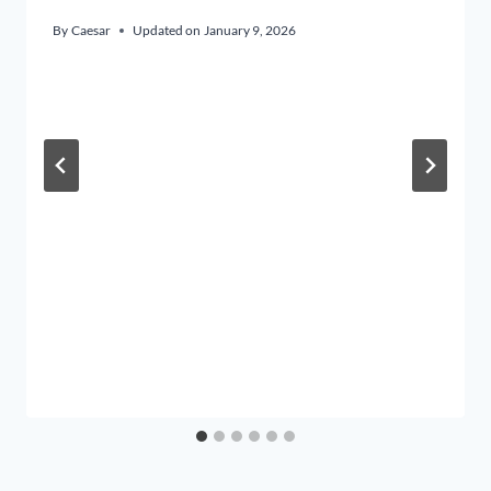
By
Caesar
Updated on
January 9, 2026