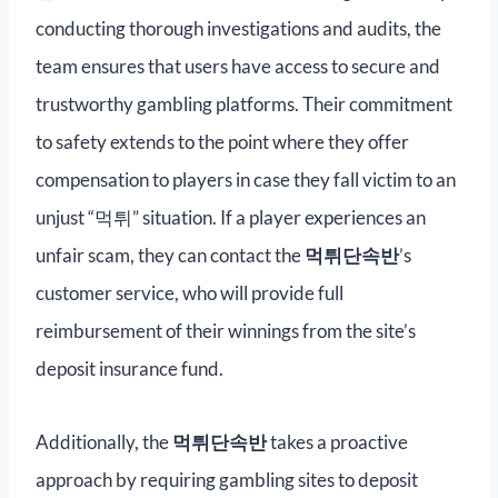
conducting thorough investigations and audits, the
team ensures that users have access to secure and
trustworthy gambling platforms. Their commitment
to safety extends to the point where they offer
compensation to players in case they fall victim to an
unjust “먹튀” situation. If a player experiences an
unfair scam, they can contact the
먹튀단속반
’s
customer service, who will provide full
reimbursement of their winnings from the site’s
deposit insurance fund.
Additionally, the
먹튀단속반
takes a proactive
approach by requiring gambling sites to deposit