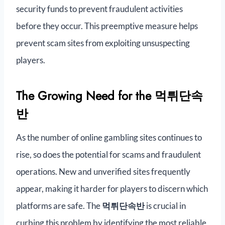
security funds to prevent fraudulent activities
before they occur. This preemptive measure helps
prevent scam sites from exploiting unsuspecting
players.
The Growing Need for the 먹튀단속
반
As the number of online gambling sites continues to
rise, so does the potential for scams and fraudulent
operations. New and unverified sites frequently
appear, making it harder for players to discern which
platforms are safe. The
먹튀단속반
is crucial in
curbing this problem by identifying the most reliable