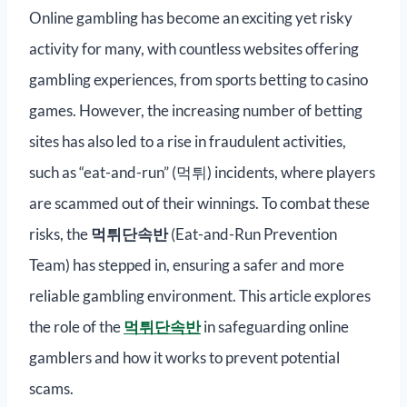
Online gambling has become an exciting yet risky
activity for many, with countless websites offering
gambling experiences, from sports betting to casino
games. However, the increasing number of betting
sites has also led to a rise in fraudulent activities,
such as “eat-and-run” (먹튀) incidents, where players
are scammed out of their winnings. To combat these
risks, the
먹튀단속반
(Eat-and-Run Prevention
Team) has stepped in, ensuring a safer and more
reliable gambling environment. This article explores
the role of the
먹튀단속반
in safeguarding online
gamblers and how it works to prevent potential
scams.