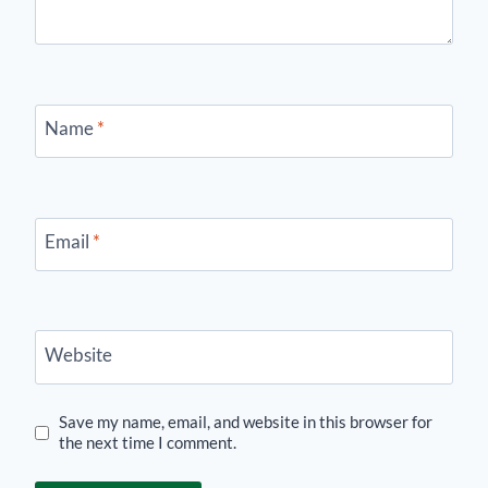
Name
*
Email
*
Website
Save my name, email, and website in this browser for
the next time I comment.