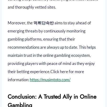
and thoroughly vetted sites.
Moreover, the
먹튀단속반
aims to stay ahead of
emerging threats by continuously monitoring
gambling platforms, ensuring that their
recommendations are always up to date. This helps
maintain trust in the online gambling ecosystem,
providing players with peace of mind as they enjoy
their betting experience.Click here for more
information:
https://musimtoto.com/
Conclusion: A Trusted Ally in Online
Gambling