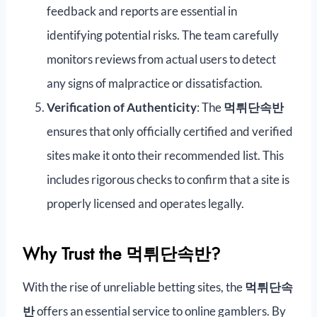
feedback and reports are essential in
identifying potential risks. The team carefully
monitors reviews from actual users to detect
any signs of malpractice or dissatisfaction.
Verification of Authenticity
: The
먹튀단속반
ensures that only officially certified and verified
sites make it onto their recommended list. This
includes rigorous checks to confirm that a site is
properly licensed and operates legally.
Why Trust the 먹튀단속반?
With the rise of unreliable betting sites, the
먹튀단속
반
offers an essential service to online gamblers. By