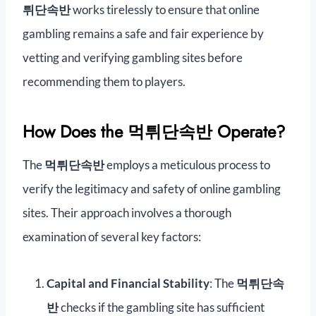
튀단속반
works tirelessly to ensure that online
gambling remains a safe and fair experience by
vetting and verifying gambling sites before
recommending them to players.
How Does the 먹튀단속반 Operate?
The
먹튀단속반
employs a meticulous process to
verify the legitimacy and safety of online gambling
sites. Their approach involves a thorough
examination of several key factors:
Capital and Financial Stability
: The
먹튀단속
반
checks if the gambling site has sufficient