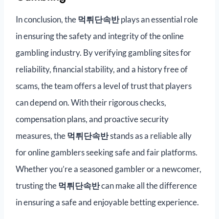
In conclusion, the
먹튀단속반
plays an essential role
in ensuring the safety and integrity of the online
gambling industry. By verifying gambling sites for
reliability, financial stability, and a history free of
scams, the team offers a level of trust that players
can depend on. With their rigorous checks,
compensation plans, and proactive security
measures, the
먹튀단속반
stands as a reliable ally
for online gamblers seeking safe and fair platforms.
Whether you’re a seasoned gambler or a newcomer,
trusting the
먹튀단속반
can make all the difference
in ensuring a safe and enjoyable betting experience.