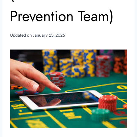
Prevention Team)
Updated on
January 13, 2025