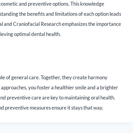
 cosmetic and preventive options. This knowledge
nding the benefits and limitations of each option leads
tal and Craniofacial Research emphasizes the importance
ieving optimal dental health.
le of general care. Together, they create harmony
approaches, you foster a healthier smile and a brighter
 preventive care are key to maintaining oral health.
nd preventive measures ensure it stays that way.