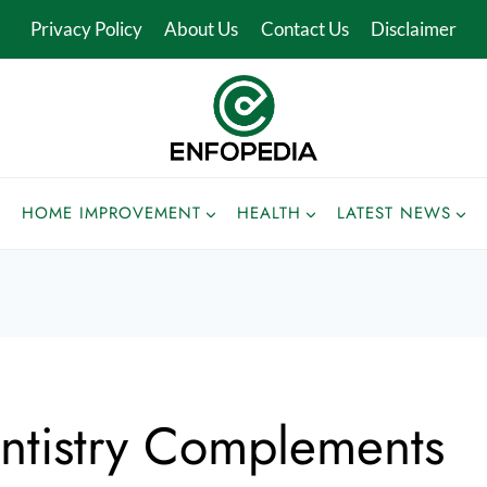
Privacy Policy
About Us
Contact Us
Disclaimer
HOME IMPROVEMENT
HEALTH
LATEST NEWS
tistry Complements