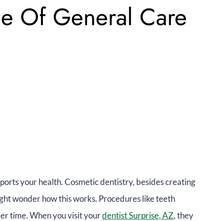
le Of General Care
ports your health. Cosmetic dentistry, besides creating
ight wonder how this works. Procedures like teeth
er time. When you visit your
dentist Surprise, AZ
, they