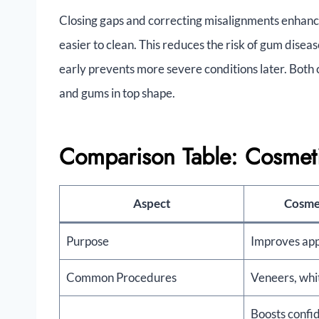
Closing gaps and correcting misalignments enhanc
easier to clean. This reduces the risk of gum dise
early prevents more severe conditions later. Bot
and gums in top shape.
Comparison Table: Cosmetic
Aspect
Cosmet
Purpose
Improves ap
Common Procedures
Veneers, whi
Boosts confi