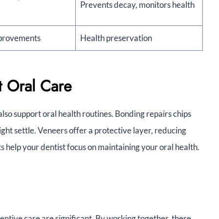
Prevents decay, monitors health
mprovements
Health preservation
 Oral Care
so support oral health routines. Bonding repairs chips
ght settle. Veneers offer a protective layer, reducing
help your dentist focus on maintaining your oral health.
ntive care are significant. By working together, these