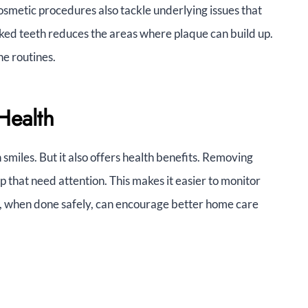
osmetic procedures also tackle underlying issues that
oked teeth reduces the areas where plaque can build up.
ne routines.
Health
n smiles. But it also offers health benefits. Removing
up that need attention. This makes it easier to monitor
ng, when done safely, can encourage better home care