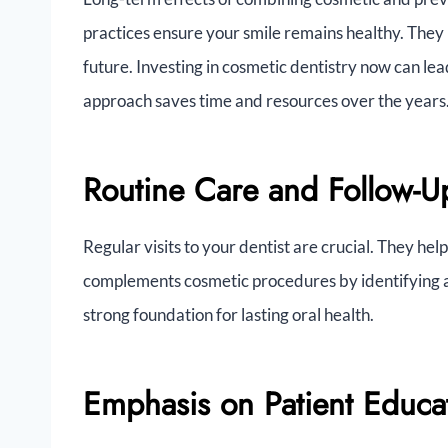
practices ensure your smile remains healthy. They 
future. Investing in cosmetic dentistry now can lea
approach saves time and resources over the years
Routine Care and Follow-U
Regular visits to your dentist are crucial. They he
complements cosmetic procedures by identifying a
strong foundation for lasting oral health.
Emphasis on Patient Educa