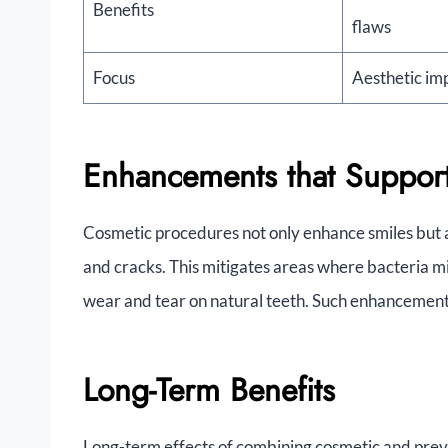
Benefits
flaws
Focus
Aesthetic i
Enhancements that Support
Cosmetic procedures not only enhance smiles but al
and cracks. This mitigates areas where bacteria mi
wear and tear on natural teeth. Such enhancements 
Long-Term Benefits
Long-term effects of combining cosmetic and preve