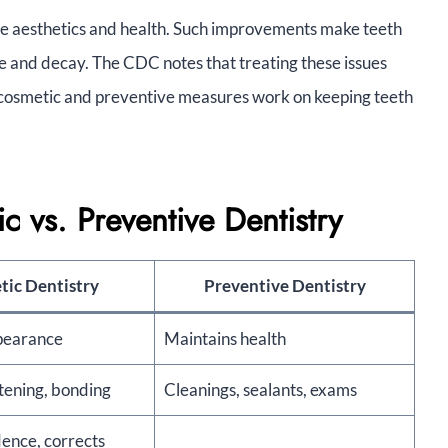
e aesthetics and health. Such improvements make teeth
ase and decay. The CDC notes that treating these issues
h cosmetic and preventive measures work on keeping teeth
 vs. Preventive Dentistry
ic Dentistry
Preventive Dentistry
pearance
Maintains health
tening, bonding
Cleanings, sealants, exams
dence, corrects