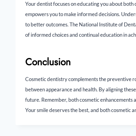
Your dentist focuses on educating you about both
empowers you to make informed decisions. Understa
to better outcomes. The National Institute of Den
of informed choices and continual education in ach
Conclusion
Cosmetic dentistry complements the preventive ro
between appearance and health. By aligning these 
future. Remember, both cosmetic enhancements and
Your smile deserves the best, and both cosmetic a