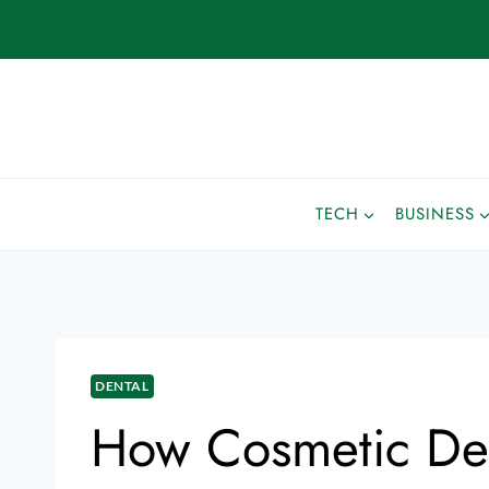
TECH
BUSINESS
DENTAL
How Cosmetic Den