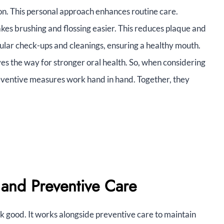
ion. This personal approach enhances routine care.
kes brushing and flossing easier. This reduces plaque and
ar check-ups and cleanings, ensuring a healthy mouth.
es the way for stronger oral health. So, when considering
ventive measures work hand in hand. Together, they
 and Preventive Care
 good. It works alongside preventive care to maintain