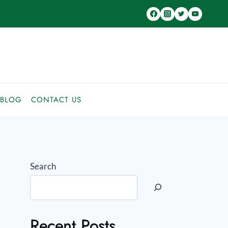
BLOG
CONTACT US
Search
Recent Posts