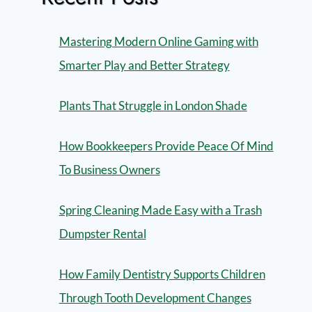
Mastering Modern Online Gaming with
Smarter Play and Better Strategy
Plants That Struggle in London Shade
How Bookkeepers Provide Peace Of Mind
To Business Owners
Spring Cleaning Made Easy with a Trash
Dumpster Rental
How Family Dentistry Supports Children
Through Tooth Development Changes