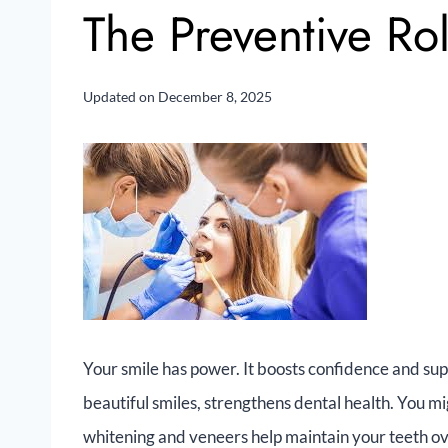
The Preventive Ro
Updated on
December 8, 2025
Your smile has power. It boosts confidence and sup
beautiful smiles, strengthens dental health. You m
whitening and veneers help maintain your teeth ov