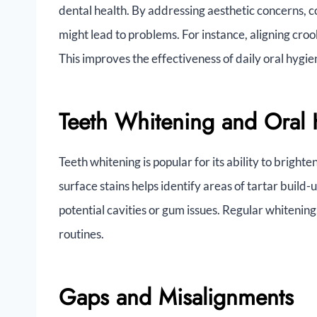
dental health. By addressing aesthetic concerns, c
might lead to problems. For instance, aligning cro
This improves the effectiveness of daily oral hygie
Teeth Whitening and Oral 
Teeth whitening is popular for its ability to brighte
surface stains helps identify areas of tartar build-
potential cavities or gum issues. Regular whiteni
routines.
Gaps and Misalignments