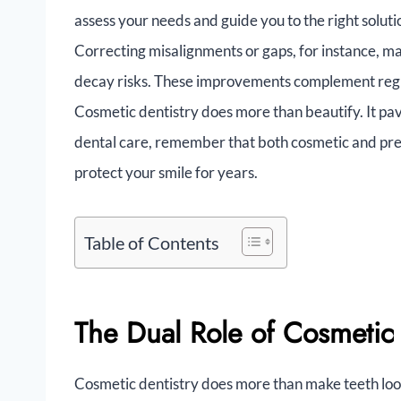
assess your needs and guide you to the right solut
Correcting misalignments or gaps, for instance, ma
decay risks. These improvements complement regul
Cosmetic dentistry does more than beautify. It pav
dental care, remember that both cosmetic and pre
protect your smile for years.
Table of Contents
The Dual Role of Cosmetic
Cosmetic dentistry does more than make teeth look