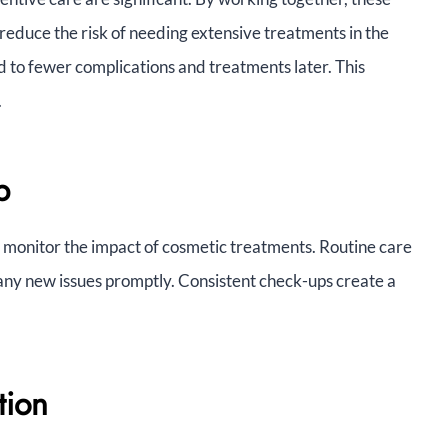
reduce the risk of needing extensive treatments in the
d to fewer complications and treatments later. This
.
p
lp monitor the impact of cosmetic treatments. Routine care
ny new issues promptly. Consistent check-ups create a
tion