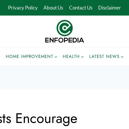
Privacy Policy
About Us
Contact Us
Disclaimer
HOME IMPROVEMENT
HEALTH
LATEST NEWS
sts Encourage