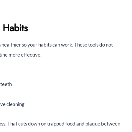
 Habits
 healthier so your habits can work. These tools do not
tine more effective.
 teeth
ove cleaning
 floss. That cuts down on trapped food and plaque between