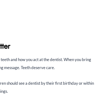
tter
teeth and how you act at the dentist. When you bring
rong message. Teeth deserve care.
n should see a dentist by their first birthday or within
hings.