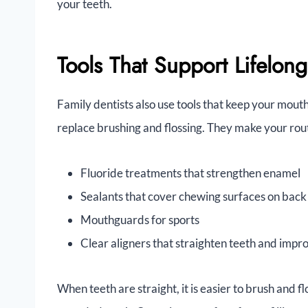
your teeth.
Tools That Support Lifelong
Family dentists also use tools that keep your mouth
replace brushing and flossing. They make your rou
Fluoride treatments that strengthen enamel
Sealants that cover chewing surfaces on back
Mouthguards for sports
Clear aligners that straighten teeth and impr
When teeth are straight, it is easier to brush and