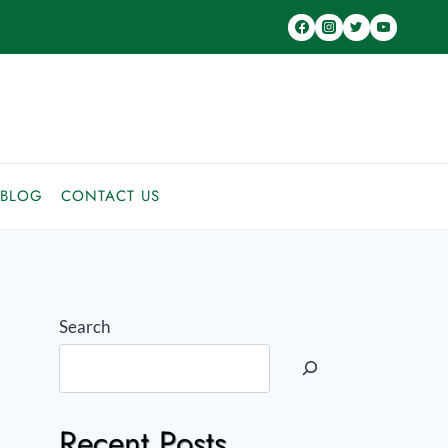
BLOG
CONTACT US
Search
Recent Posts