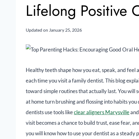
Lifelong Positive
Updated on
January 25, 2026
Healthy teeth shape how you eat, speak, and feel a
each time you visit a family dentist. This blog exp
toward simple routines that actually last. You will
at home turn brushing and flossing into habits you 
dentists use tools like
clear aligners Marysville
and 
visit becomes a chance to build trust, ease fear, a
you will know how to use your dentist as a steady 