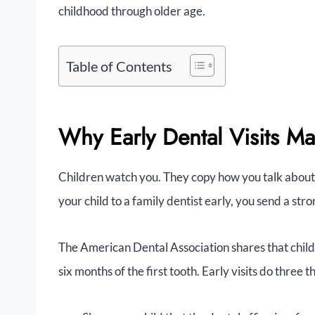
childhood through older age.
Table of Contents
Why Early Dental Visits Ma
Children watch you. They copy how you talk about 
your child to a family dentist early, you send a st
The American Dental Association shares that childre
six months of the first tooth. Early visits do three t