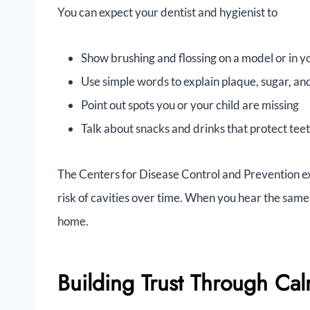
You can expect your dentist and hygienist to
Show brushing and flossing on a model or in y
Use simple words to explain plaque, sugar, and
Point out spots you or your child are missing
Talk about snacks and drinks that protect tee
The Centers for Disease Control and Prevention exp
risk of cavities over time. When you hear the same c
home.
Building Trust Through Ca