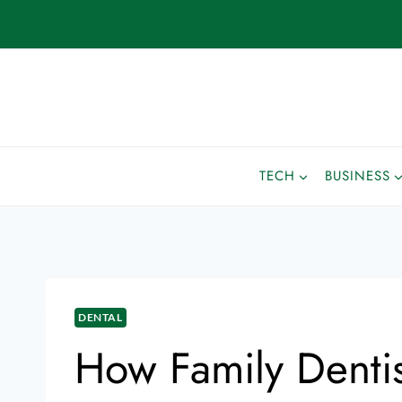
TECH
BUSINESS
DENTAL
How Family Denti