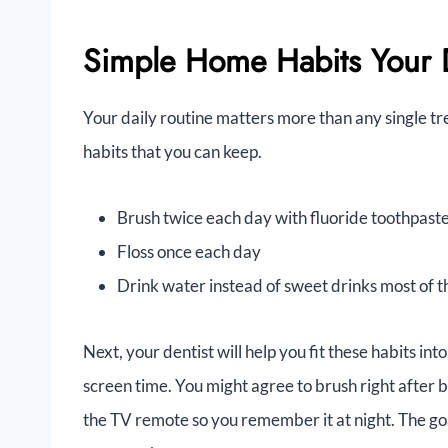
Simple Home Habits Your D
Your daily routine matters more than any single tr
habits that you can keep.
Brush twice each day with fluoride toothpast
Floss once each day
Drink water instead of sweet drinks most of t
Next, your dentist will help you fit these habits int
screen time. You might agree to brush right after 
the TV remote so you remember it at night. The goal