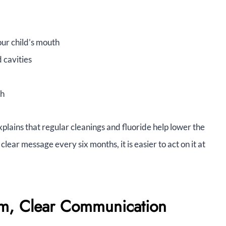
our child’s mouth
 cavities
th
lains that regular cleanings and fluoride help lower the
lear message every six months, it is easier to act on it at
lm, Clear Communication