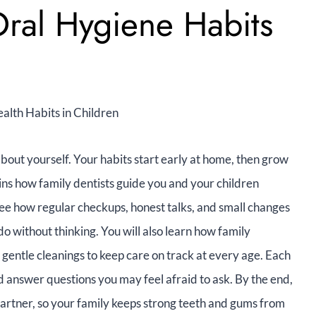
 Oral Hygiene Habits
bout yourself. Your habits start early at home, then grow
lains how family dentists guide you and your children
 see how regular checkups, honest talks, and small changes
do without thinking. You will also learn how family
gentle cleanings to keep care on track at every age. Each
nd answer questions you may feel afraid to ask. By the end,
partner, so your family keeps strong teeth and gums from