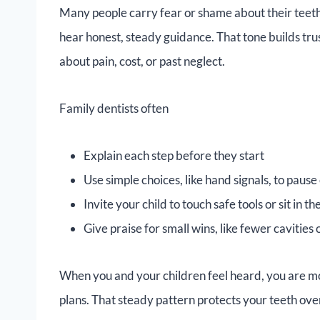
Many people carry fear or shame about their teeth.
hear honest, steady guidance. That tone builds trus
about pain, cost, or past neglect.
Family dentists often
Explain each step before they start
Use simple choices, like hand signals, to paus
Invite your child to touch safe tools or sit in 
Give praise for small wins, like fewer cavities
When you and your children feel heard, you are m
plans. That steady pattern protects your teeth ov