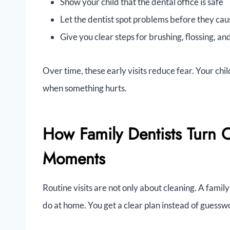
Show your child that the dental office is safe
Let the dentist spot problems before they cau
Give you clear steps for brushing, flossing, an
Over time, these early visits reduce fear. Your chil
when something hurts.
How Family Dentists Turn 
Moments
Routine visits are not only about cleaning. A family
do at home. You get a clear plan instead of guessw