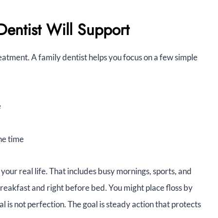
entist Will Support
eatment. A family dentist helps you focus on a few simple
e
he time
o your real life. That includes busy mornings, sports, and
breakfast and right before bed. You might place floss by
 is not perfection. The goal is steady action that protects