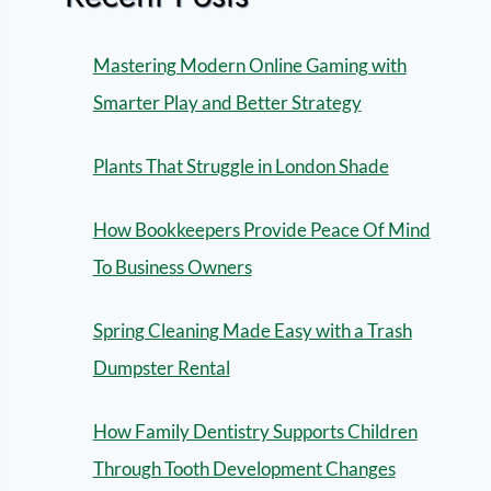
Mastering Modern Online Gaming with
Smarter Play and Better Strategy
Plants That Struggle in London Shade
How Bookkeepers Provide Peace Of Mind
To Business Owners
Spring Cleaning Made Easy with a Trash
Dumpster Rental
How Family Dentistry Supports Children
Through Tooth Development Changes