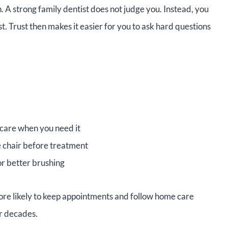
 A strong family dentist does not judge you. Instead, you
t. Trust then makes it easier for you to ask hard questions
e care when you need it
the chair before treatment
 or better brushing
ore likely to keep appointments and follow home care
er decades.