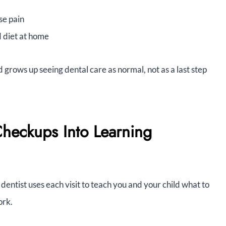
se pain
d diet at home
d grows up seeing dental care as normal, not as a last step
Checkups Into Learning
 dentist uses each visit to teach you and your child what to
ork.