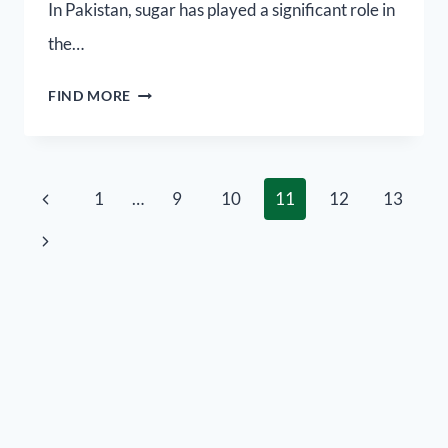
In Pakistan, sugar has played a significant role in
the…
FIND MORE
1
…
9
10
11
12
13