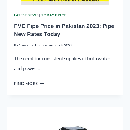
LATEST NEWS
|
TODAY PRICE
PVC Pipe Price in Pakistan 2023: Pipe
New Rates Today
By
Caesar
Updated on
July 8, 2023
The need for consistent supplies of both water
and power…
FIND MORE