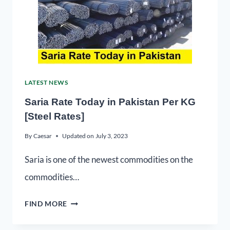
LATEST NEWS
Saria Rate Today in Pakistan Per KG
[Steel Rates]
By
Caesar
Updated on
July 3, 2023
Saria is one of the newest commodities on the
commodities…
FIND MORE