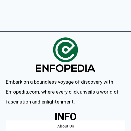
Embark on a boundless voyage of discovery with
Enfopedia.com, where every click unveils a world of
fascination and enlightenment.
INFO
About Us