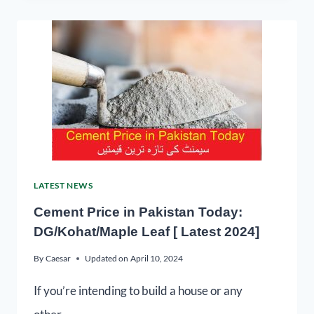
LATEST NEWS
Cement Price in Pakistan Today:
DG/Kohat/Maple Leaf [ Latest 2024]
By
Caesar
Updated on
April 10, 2024
If you’re intending to build a house or any