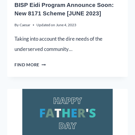
BISP Eidi Program Announce Soon:
New 8171 Scheme [JUNE 2023]
By
Caesar
Updated on
June 4, 2023
Taking into account the dire needs of the
underserved community…
FIND MORE