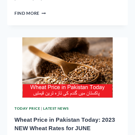
FIND MORE
TODAY PRICE
|
LATEST NEWS
Wheat Price in Pakistan Today: 2023
NEW Wheat Rates for JUNE