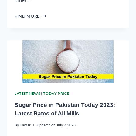
other…
FIND MORE
LATEST NEWS
|
TODAY PRICE
Sugar Price in Pakistan Today 2023:
Latest Rates of All Mills
By
Caesar
Updated on
July 9, 2023