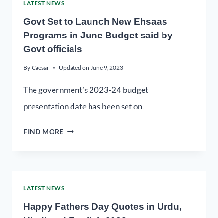
LATEST NEWS
Govt Set to Launch New Ehsaas
Programs in June Budget said by
Govt officials
By
Caesar
Updated on
June 9, 2023
The government’s 2023-24 budget
presentation date has been set on…
FIND MORE
LATEST NEWS
Happy Fathers Day Quotes in Urdu,