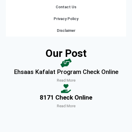
Contact Us
Privacy Policy
Disclaimer
Our Post
Ehsaas Kafalat Program Check Online
Read More
8171 Check Online
Read More