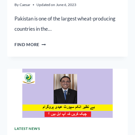
By
Caesar
Updated on
June 6, 2023
Pakistan is one of the largest wheat-producing
countries in the…
FIND MORE
LATEST NEWS