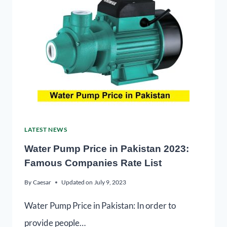
LATEST NEWS
Water Pump Price in Pakistan 2023:
Famous Companies Rate List
By
Caesar
Updated on
July 9, 2023
Water Pump Price in Pakistan: In order to
provide people…