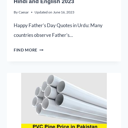
Hindi and English 2023
By
Caesar
Updated on
June 16, 2023
Happy Father’s Day Quotes in Urdu: Many
countries observe Father’s…
FIND MORE