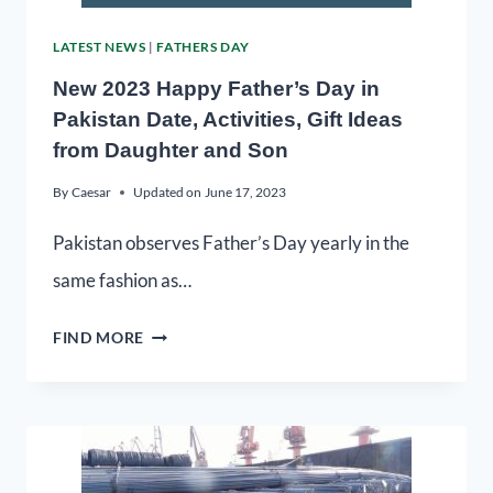
LATEST NEWS
|
FATHERS DAY
New 2023 Happy Father’s Day in
Pakistan Date, Activities, Gift Ideas
from Daughter and Son
By
Caesar
Updated on
June 17, 2023
Pakistan observes Father’s Day yearly in the
same fashion as…
FIND MORE