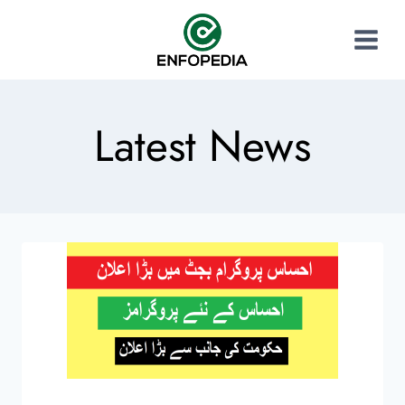
Latest News