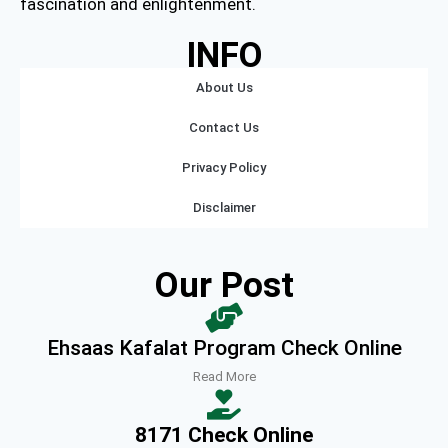
fascination and enlightenment.
INFO
About Us
Contact Us
Privacy Policy
Disclaimer
Our Post
Ehsaas Kafalat Program Check Online
Read More
8171 Check Online