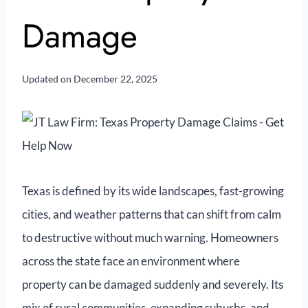
Damage
Updated on
December 22, 2025
Texas is defined by its wide landscapes, fast-growing
cities, and weather patterns that can shift from calm
to destructive without much warning. Homeowners
across the state face an environment where
property can be damaged suddenly and severely. Its
mix of rural communities, expanding suburbs, and