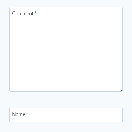
Comment
*
Name
*