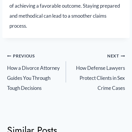
of achieving a favorable outcome. Staying prepared
and methodical can lead to a smoother claims
process.
PREVIOUS
NEXT
How a Divorce Attorney
How Defense Lawyers
Guides You Through
Protect Clients in Sex
Tough Decisions
Crime Cases
Similar Posts