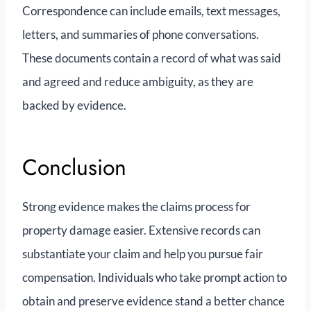
Correspondence can include emails, text messages,
letters, and summaries of phone conversations.
These documents contain a record of what was said
and agreed and reduce ambiguity, as they are
backed by evidence.
Conclusion
Strong evidence makes the claims process for
property damage easier. Extensive records can
substantiate your claim and help you pursue fair
compensation. Individuals who take prompt action to
obtain and preserve evidence stand a better chance