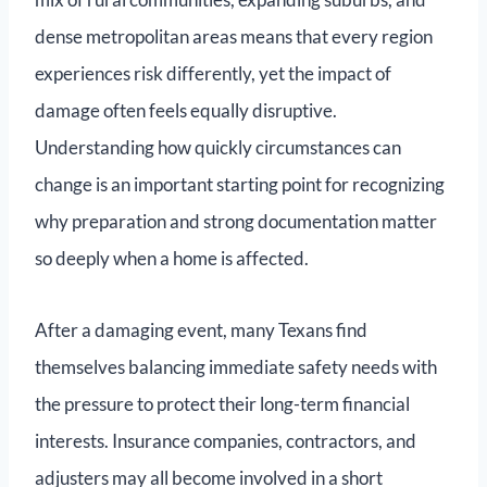
dense metropolitan areas means that every region
experiences risk differently, yet the impact of
damage often feels equally disruptive.
Understanding how quickly circumstances can
change is an important starting point for recognizing
why preparation and strong documentation matter
so deeply when a home is affected.
After a damaging event, many Texans find
themselves balancing immediate safety needs with
the pressure to protect their long-term financial
interests. Insurance companies, contractors, and
adjusters may all become involved in a short