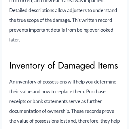
it occurred, and how each area was impacted.
Detailed descriptions allow adjusters to understand
the true scope of the damage. This written record
prevents important details from being overlooked
later.
Inventory of Damaged Items
An inventory of possessions will help you determine
their value and how to replace them. Purchase
receipts or bank statements serve as further
documentation of ownership. These records prove
the value of possessions lost and, therefore, they help