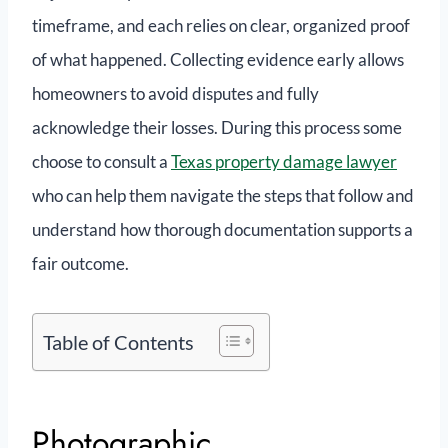
timeframe, and each relies on clear, organized proof
of what happened. Collecting evidence early allows
homeowners to avoid disputes and fully
acknowledge their losses. During this process some
choose to consult a
Texas property damage lawyer
who can help them navigate the steps that follow and
understand how thorough documentation supports a
fair outcome.
Table of Contents
Photographic