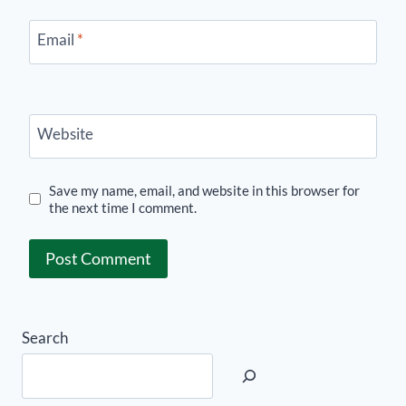
Email
*
Website
Save my name, email, and website in this browser for
the next time I comment.
Search