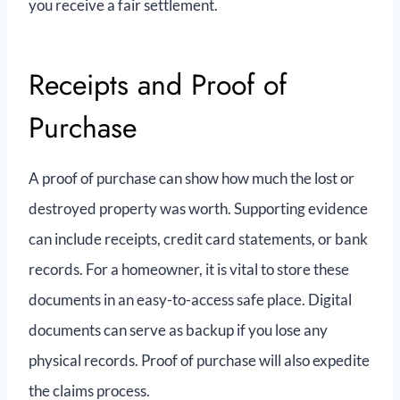
you receive a fair settlement.
Receipts and Proof of
Purchase
A proof of purchase can show how much the lost or
destroyed property was worth. Supporting evidence
can include receipts, credit card statements, or bank
records. For a homeowner, it is vital to store these
documents in an easy-to-access safe place. Digital
documents can serve as backup if you lose any
physical records. Proof of purchase will also expedite
the claims process.