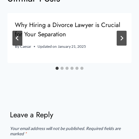
Why Hiring a Divorce Lawyer is Crucial
for Your Separation
By
Caesar
Updated on
January 21, 2025
Leave a Reply
Your email address will not be published.
Required fields are
marked
*