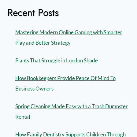
Recent Posts
Mastering Modern Online Gaming with Smarter
Play and Better Strategy
Plants That Struggle in London Shade
How Bookkeepers Provide Peace Of Mind To
Business Owners
Spring Cleaning Made Easy with a Trash Dumpster
Rental
How Family Dentistry Supports Children Through