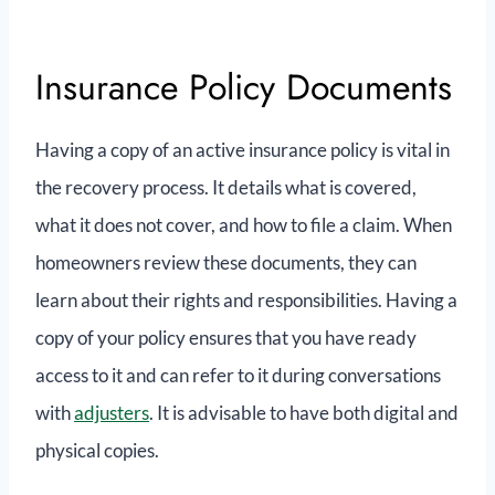
Insurance Policy Documents
Having a copy of an active insurance policy is vital in
the recovery process. It details what is covered,
what it does not cover, and how to file a claim. When
homeowners review these documents, they can
learn about their rights and responsibilities. Having a
copy of your policy ensures that you have ready
access to it and can refer to it during conversations
with
adjusters
. It is advisable to have both digital and
physical copies.