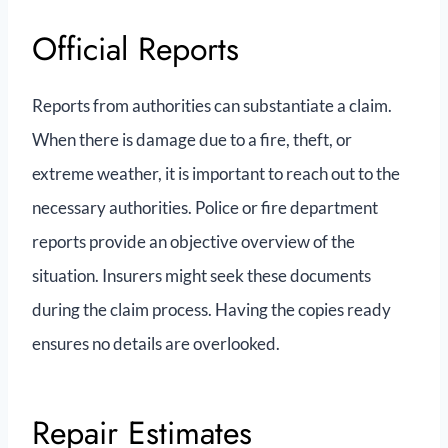
Official Reports
Reports from authorities can substantiate a claim.
When there is damage due to a fire, theft, or
extreme weather, it is important to reach out to the
necessary authorities. Police or fire department
reports provide an objective overview of the
situation. Insurers might seek these documents
during the claim process. Having the copies ready
ensures no details are overlooked.
Repair Estimates