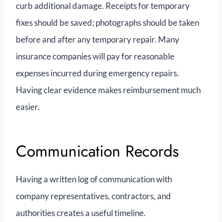
curb additional damage. Receipts for temporary
fixes should be saved; photographs should be taken
before and after any temporary repair. Many
insurance companies will pay for reasonable
expenses incurred during emergency repairs.
Having clear evidence makes reimbursement much
easier.
Communication Records
Having a written log of communication with
company representatives, contractors, and
authorities creates a useful timeline.