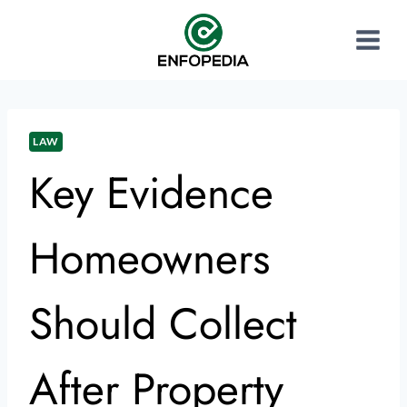
LAW
Key Evidence
Homeowners
Should Collect
After Property