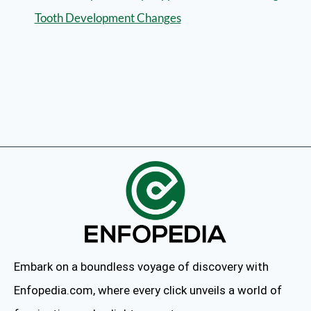
Tooth Development Changes
Embark on a boundless voyage of discovery with
Enfopedia.com, where every click unveils a world of