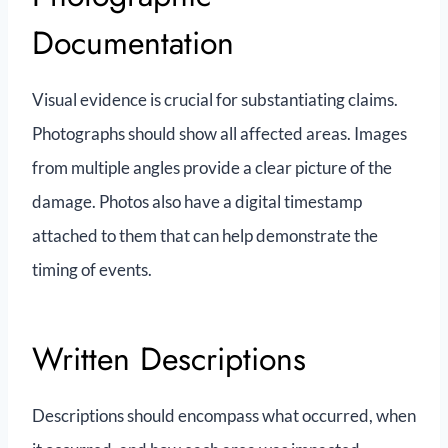
Documentation
Visual evidence is crucial for substantiating claims.
Photographs should show all affected areas. Images
from multiple angles provide a clear picture of the
damage. Photos also have a digital timestamp
attached to them that can help demonstrate the
timing of events.
Written Descriptions
Descriptions should encompass what occurred, when