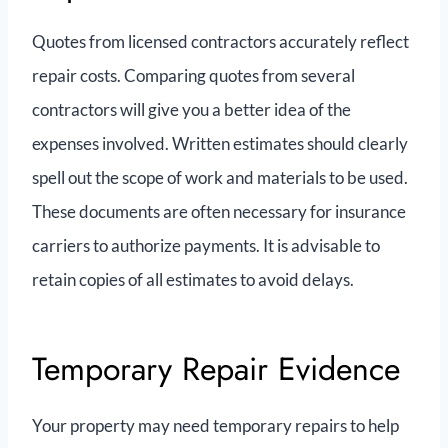
Quotes from licensed contractors accurately reflect
repair costs. Comparing quotes from several
contractors will give you a better idea of the
expenses involved. Written estimates should clearly
spell out the scope of work and materials to be used.
These documents are often necessary for insurance
carriers to authorize payments. It is advisable to
retain copies of all estimates to avoid delays.
Temporary Repair Evidence
Your property may need temporary repairs to help