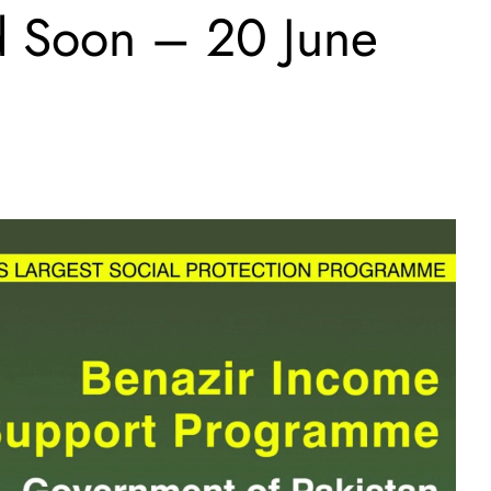
d Soon – 20 June