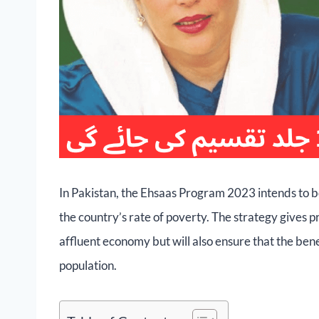
In Pakistan, the Ehsaas Program 2023 intends to b
the country’s rate of poverty. The strategy gives pr
affluent economy but will also ensure that the ben
population.