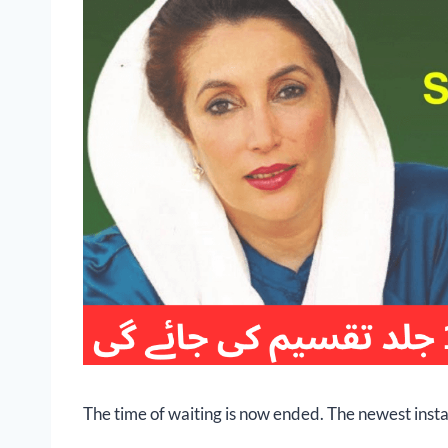
The time of waiting is now ended. The newest insta