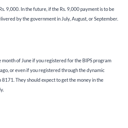
s. 9,000. In the future, if the Rs. 9,000 payment is to be
delivered by the government in July, August, or September.
he month of June if you registered for the BIPS program
ago, or even if you registered through the dynamic
om 8171. They should expect to get the money in the
y.