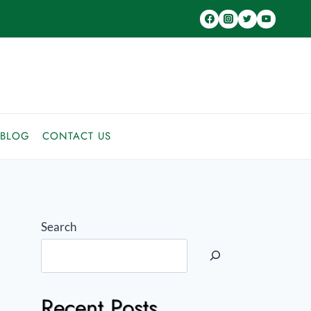
BLOG
CONTACT US
Search
Recent Posts