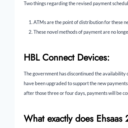
Two things regarding the revised payment schedu
ATMs are the point of distribution for these
These novel methods of payment are no longer
HBL Connect Devices:
The government has discontinued the availability 
have been upgraded to support the new payments 
after those three or four days, payments will be co
What exactly does Ehsaas 