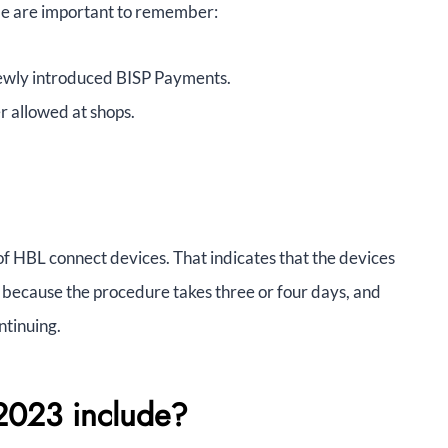
le are important to remember:
 newly introduced BISP Payments.
 allowed at shops.
of HBL connect devices. That indicates that the devices
because the procedure takes three or four days, and
ntinuing.
2023 include?