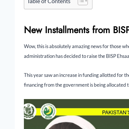
Table of Contents
New Installments from BI
Wow, this is absolutely amazing news for those wh
administration has decided to raise the BISP Ehs
This year saw an increase in funding allotted for th
financing from the government is being allocated 