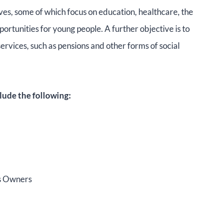
ives, some of which focus on education, healthcare, the
rtunities for young people. A further objective is to
services, such as pensions and other forms of social
lude the following:
ss Owners