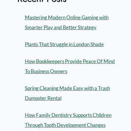
Mastering Modern Online Gaming with
Smarter Play and Better Strategy
Plants That Struggle in London Shade
How Bookkeepers Provide Peace Of Mind
To Business Owners
Spring Cleaning Made Easy with a Trash
Dumpster Rental
How Family Dentistry Supports Children
Through Tooth Development Changes