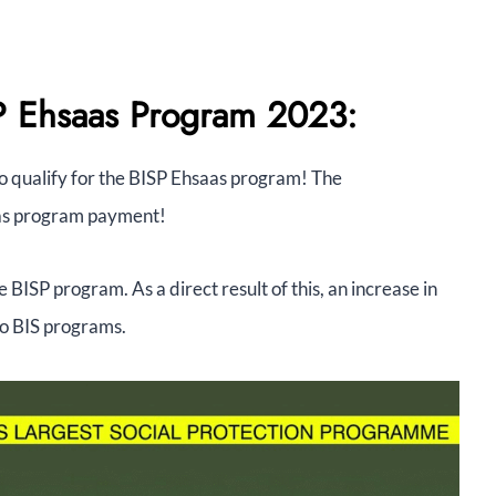
SP Ehsaas Program 2023:
o qualify for the BISP Ehsaas program! The
aas program payment!
e BISP program. As a direct result of this, an increase in
to BIS programs.