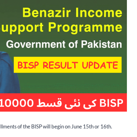
llments of the BISP will begin on June 15th or 16th.