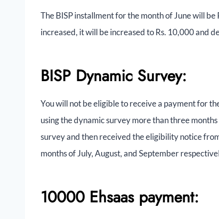
The BISP installment for the month of June will be R
increased, it will be increased to Rs. 10,000 and 
BISP Dynamic Survey:
You will not be eligible to receive a payment for t
using the dynamic survey more than three months 
survey and then received the eligibility notice fr
months of July, August, and September respectivel
10000 Ehsaas payment: