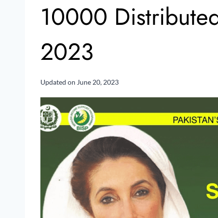
10000 Distribute
2023
Updated on
June 20, 2023