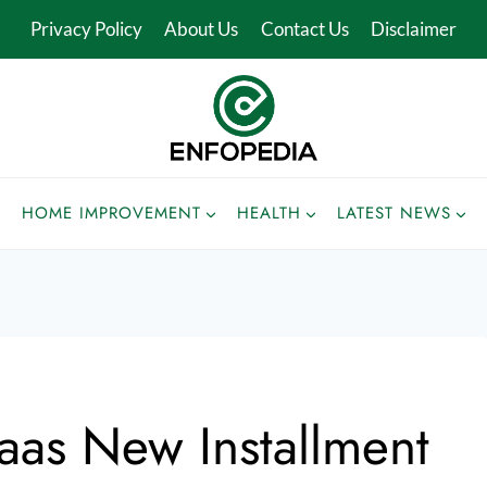
Privacy Policy
About Us
Contact Us
Disclaimer
HOME IMPROVEMENT
HEALTH
LATEST NEWS
aas New Installment