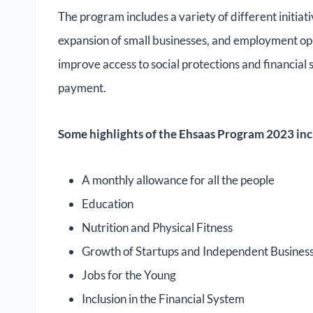
The program includes a variety of different initiat
expansion of small businesses, and employment oppo
improve access to social protections and financial 
payment.
Some highlights of the Ehsaas Program 2023 inc
A monthly allowance for all the people
Education
Nutrition and Physical Fitness
Growth of Startups and Independent Busine
Jobs for the Young
Inclusion in the Financial System