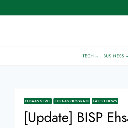
TECH
BUSINESS
EHSAAS NEWS
EHSAAS PROGRAM
LATEST NEWS
[Update] BISP Ehs