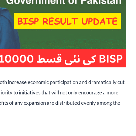
oth increase economic participation and dramatically cut
iority to initiatives that will not only encourage a more
efits of any expansion are distributed evenly among the